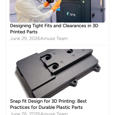
Designing Tight Fits and Clearances in 3D
Printed Parts
June 29, 2026
Amuse Team
Snap fit Design for 3D Printing: Best
Practices for Durable Plastic Parts
June 26, 2026
Amuse Team