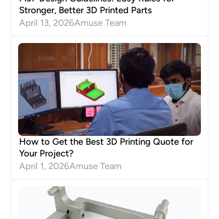
Stronger, Better 3D Printed Parts
April 13, 2026
Amuse Team
How to Get the Best 3D Printing Quote for
Your Project?
April 1, 2026
Amuse Team