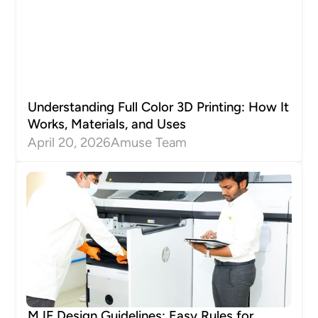
Understanding Full Color 3D Printing: How It
Works, Materials, and Uses
April 20, 2026
Amuse Team
MJF Design Guidelines: Easy Rules for