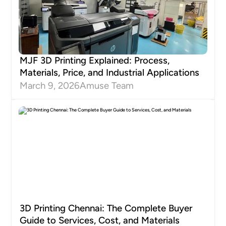
MJF 3D Printing Explained: Process,
Materials, Price, and Industrial Applications
March 9, 2026
Amuse Team
3D Printing Chennai: The Complete Buyer
Guide to Services, Cost, and Materials