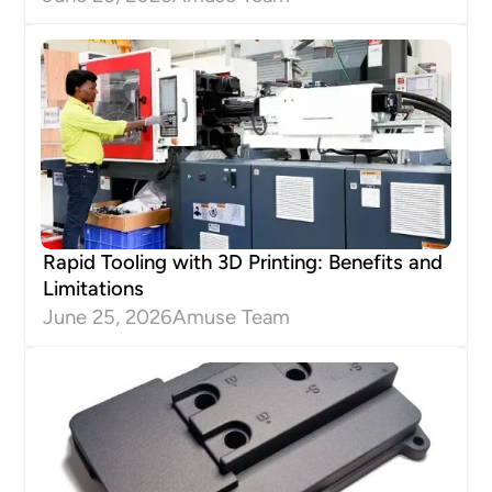
Rapid Tooling with 3D Printing: Benefits and
Limitations
June 25, 2026
Amuse Team