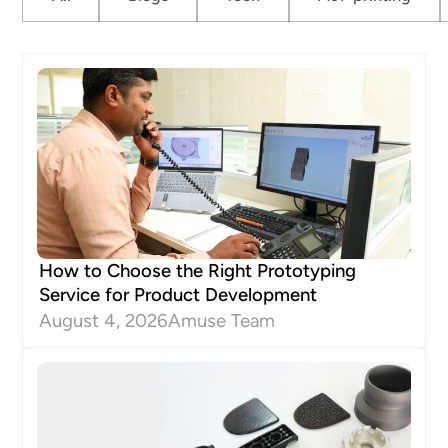
How to Choose the Right Prototyping
Service for Product Development
August 4, 2026
Amuse Team