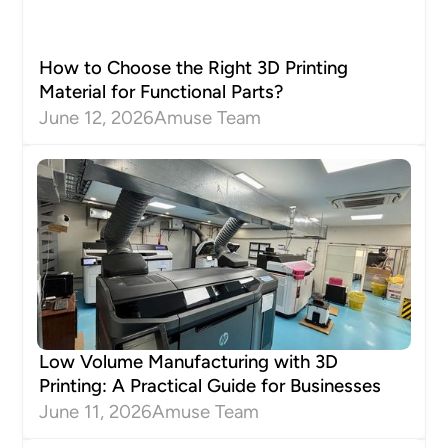
How to Choose the Right 3D Printing
Material for Functional Parts?
June 12, 2026
Amuse Team
Low Volume Manufacturing with 3D
Printing: A Practical Guide for Businesses
June 11, 2026
Amuse Team