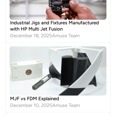
Industrial Jigs and Fixtures Manufactured
with HP Multi Jet Fusion
December 18, 2025
Amuse Team
MJF vs FDM Explained
December 10, 2025
Amuse Team