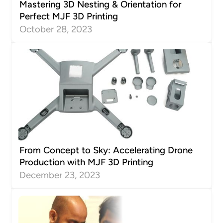
Mastering 3D Nesting & Orientation for
Perfect MJF 3D Printing
October 28, 2023
From Concept to Sky: Accelerating Drone
Production with MJF 3D Printing
December 23, 2023