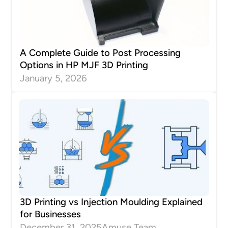
A Complete Guide to Post Processing
Options in HP MJF 3D Printing
January 5, 2026
3D Printing vs Injection Moulding Explained
for Businesses
December 31, 2025
Amuse Team