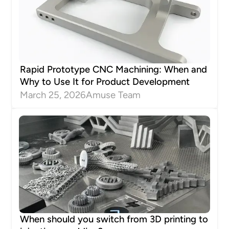
Rapid Prototype CNC Machining: When and
Why to Use It for Product Development
March 25, 2026
Amuse Team
When should you switch from 3D printing to