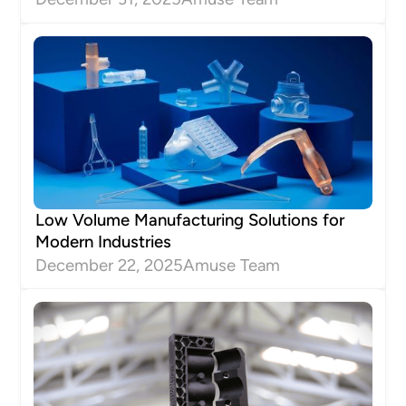
Low Volume Manufacturing Solutions for
Modern Industries
December 22, 2025
Amuse Team