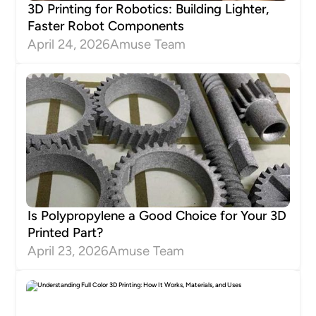
3D Printing for Robotics: Building Lighter,
Faster Robot Components
April 24, 2026
Amuse Team
Is Polypropylene a Good Choice for Your 3D
Printed Part?
April 23, 2026
Amuse Team