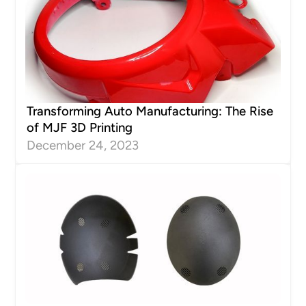
Transforming Auto Manufacturing: The Rise
of MJF 3D Printing
December 24, 2023