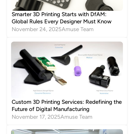
Smarter 3D Printing Starts with DfAM:
Global Rules Every Designer Must Know
November 24, 2025
Amuse Team
Custom 3D Printing Services: Redefining the
Future of Digital Manufacturing
November 17, 2025
Amuse Team