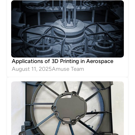
Applications of 3D Printing in Aerospace
August 11, 2025
Amuse Team