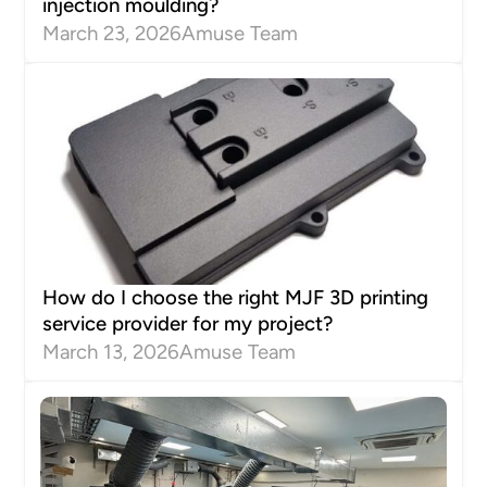
injection moulding?
March 23, 2026
Amuse Team
How do I choose the right MJF 3D printing
service provider for my project?
March 13, 2026
Amuse Team