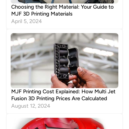
Choosing the Right Material: Your Guide to
MJF 3D Printing Materials
April 5, 2024
MJF Printing Cost Explained: How Multi Jet
Fusion 3D Printing Prices Are Calculated
August 12, 2024