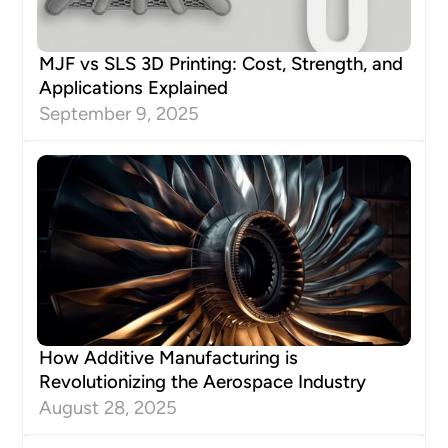
MJF vs SLS 3D Printing: Cost, Strength, and
Applications Explained
September 9, 2025
How Additive Manufacturing is
Revolutionizing the Aerospace Industry
August 28, 2025