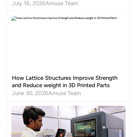
July 16, 2026
Amuse Team
How Lattice Structures Improve Strength
and Reduce weight in 3D Printed Parts
June 30, 2026
Amuse Team