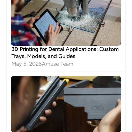
3D Printing for Dental Applications: Custom
Trays, Models, and Guides
May 5, 2026
Amuse Team