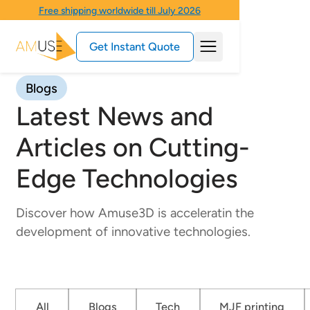
Free shipping worldwide till July 2026
Get Instant Quote
Blogs
Latest News and
Articles on Cutting-
Edge Technologies
Discover how Amuse3D is acceleratin the
development of innovative technologies.
All
Blogs
Tech
MJF printing