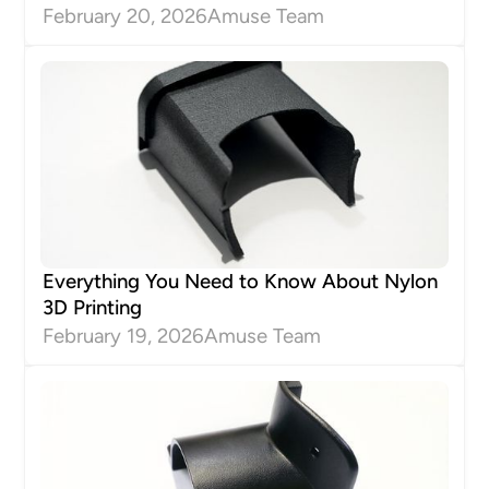
February 20, 2026
Amuse Team
Everything You Need to Know About Nylon
3D Printing
February 19, 2026
Amuse Team