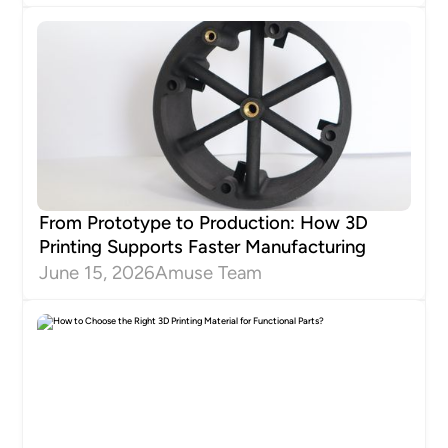
From Prototype to Production: How 3D
Printing Supports Faster Manufacturing
June 15, 2026
Amuse Team