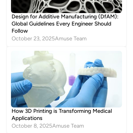
Design for Additive Manufacturing (DfAM):
Global Guidelines Every Engineer Should
Follow
October 23, 2025
Amuse Team
How 3D Printing is Transforming Medical
Applications
October 8, 2025
Amuse Team