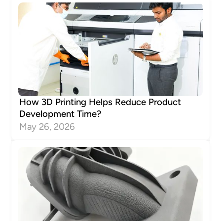
How 3D Printing Helps Reduce Product
Development Time?
May 26, 2026