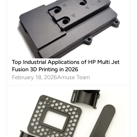
Top Industrial Applications of HP Multi Jet
Fusion 3D Printing in 2026
February 18, 2026
Amuse Team