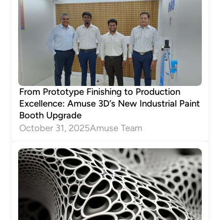
From Prototype Finishing to Production
Excellence: Amuse 3D’s New Industrial Paint
Booth Upgrade
October 31, 2025
Amuse Team