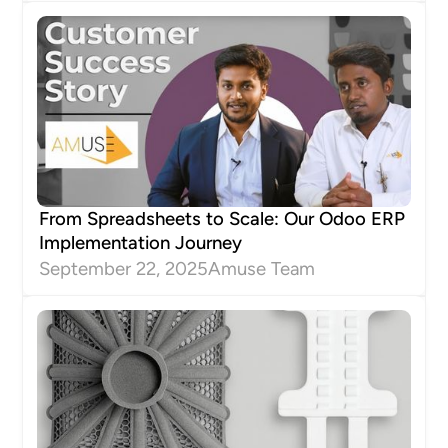
From Spreadsheets to Scale: Our Odoo ERP
Implementation Journey
September 22, 2025
Amuse Team