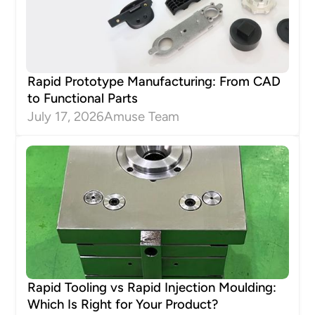
Rapid Prototype Manufacturing: From CAD
to Functional Parts
July 17, 2026
Amuse Team
Rapid Tooling vs Rapid Injection Moulding:
Which Is Right for Your Product?