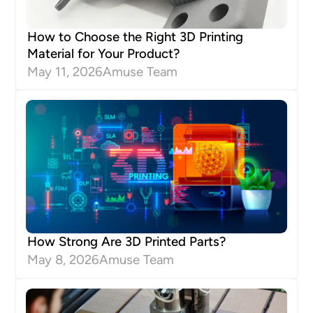
How to Choose the Right 3D Printing
Material for Your Product?
May 11, 2026
Amuse Team
How Strong Are 3D Printed Parts?
May 8, 2026
Amuse Team