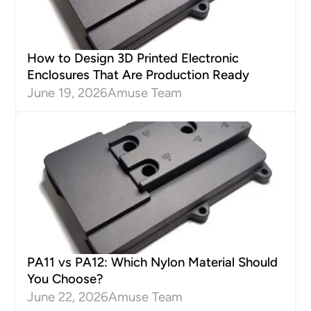
How to Design 3D Printed Electronic
Enclosures That Are Production Ready
June 19, 2026
Amuse Team
PA11 vs PA12: Which Nylon Material Should
You Choose?
June 22, 2026
Amuse Team