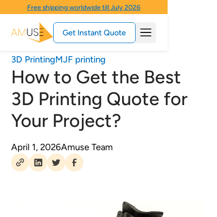
Free shipping worldwide till July 2026
Get Instant Quote
3D Printing
MJF printing
How to Get the Best
3D Printing Quote for
Your Project?
April 1, 2026
Amuse Team