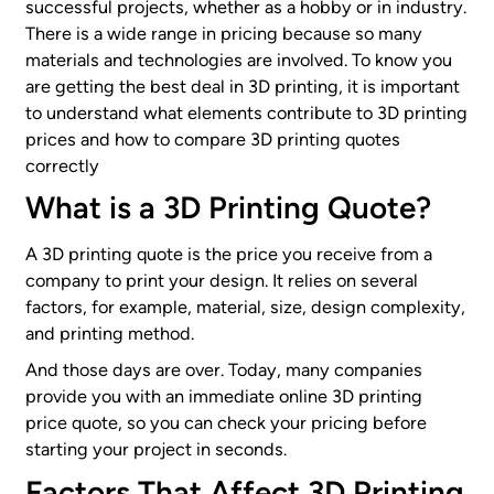
successful projects, whether as a hobby or in industry.
There is a wide range in pricing because so many
materials and technologies are involved. To know you
are getting the best deal in 3D printing, it is important
to understand what elements contribute to 3D printing
prices and how to compare 3D printing quotes
correctly
What is a 3D Printing Quote?
A 3D printing quote is the price you receive from a
company to print your design. It relies on several
factors, for example, material, size, design complexity,
and printing method.
And those days are over. Today, many companies
provide you with an immediate online 3D printing
price quote, so you can check your pricing before
starting your project in seconds.
Factors That Affect 3D Printing