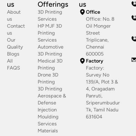
us
Offerings
us
About
3D Printing
Office
us
Services
Office: No. 8
Contact
HP MJF 3D
Oil Monger
us
Printing
Street
Our
Services
Triplicane,
Quality
Automotive
Chennai
Blogs
3D Printing
600005
All
Medical 3D
Factory
FAQS
Printing
Factory:
Drone 3D
Survey No
Printing
139/A, Plot 3 &
3D Printing
4, Oragadam
Aerospace &
Panruti,
Defense
Sriperumbudur
Injection
Tk, Tamil Nadu
Moulding
631604
Services
Materials