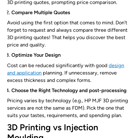
3D printing quotes, prompting price comparison.
Compare Multiple Quotes
Avoid using the first option that comes to mind. Don't
forget to request and always compare three different
3D printing quotes! That helps you discover the best
price and quality.
Optimize Your Design
Cost can be reduced significantly with good
design
and application
planning. If unnecessary, remove
excess thickness and complex forms.
Choose the Right Technology and post-processing
Pricing varies by technology (e.g., HP MJF 3D printing
services are not the same as FDM). Pick the one that
suits your tastes, requirements, and spending plan.
3D Printing vs Injection
Moulding