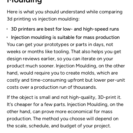
Here is what you should understand while comparing
3d printing vs injection moulding:
3D printers are best for low- and high-speed runs
Injection moulding is suitable for mass production
You can get your prototypes or parts in days, not
weeks or months like tooling. That also helps you get
design reviews earlier, so you can iterate on your
product much sooner. Injection Moulding, on the other
hand, would require you to create molds, which are
costly and time-consuming upfront but lower per-unit
costs over a production run of thousands.
If the object is small and not high-quality, 3D-print it.
It's cheaper for a few parts. Injection Moulding, on the
other hand, can prove more economical for mass
production. The method you choose will depend on
the scale, schedule, and budget of your project.