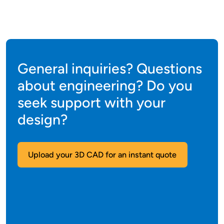
General inquiries? Questions
about engineering? Do you
seek support with your
design?
Upload your 3D CAD for an instant quote