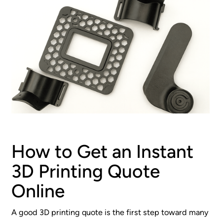
How to Get an Instant
3D Printing Quote
Online
A good 3D printing quote is the first step toward many