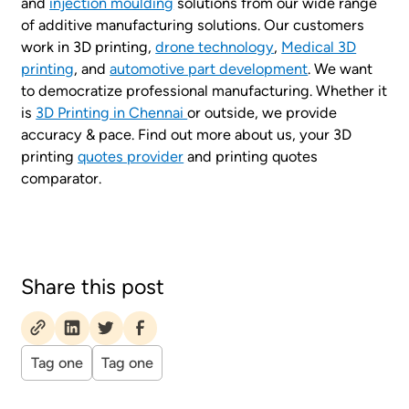
and
injection moulding
solutions from our wide range
of additive manufacturing solutions. Our customers
work in 3D printing,
drone technology
,
Medical 3D
printing
, and
automotive part development
. We want
to democratize professional manufacturing. Whether it
is
3D Printing in Chennai
or outside, we provide
accuracy & pace. Find out more about us, your 3D
printing
quotes provider
and printing quotes
comparator.
Share this post
Tag one
Tag one