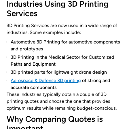
Industries Using 3D Printing
Services
3D Printing Services are now used in a wide range of
industries. Some examples include:
Automotive 3D Printing for automotive components
and prototypes
3D Printing in the Medical Sector for Customized
Paths and Equipment
3D printed parts for lightweight drone design
Aerospace & Defense 3D printing
of strong and
accurate components
These industries typically obtain a couple of 3D
printing quotes and choose the one that provides
optimum results while remaining budget-conscious.
Why Comparing Quotes is
Important