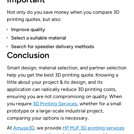
Not only do you save money when you compare 3D
printing quotes, but also:
Improve quality
Select a suitable material
Search for speedier delivery methods
Conclusion
Smart design, material selection, and partner selection
help you get the best 3D printing quote. Knowing a
little about your project & its design, and its
application can radically reduce 3D printing costs,
ensuring you are not compromising on quality. When
you require
3D Printing Services
, whether for a small
prototype or a large-scale industrial project,
comparing your options is necessary.
At
Amuse3D
, we provide
HP MJF 3D printing services