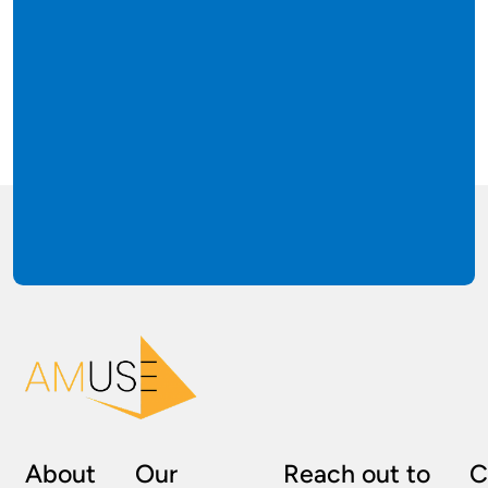
About
Our
Reach out to
C