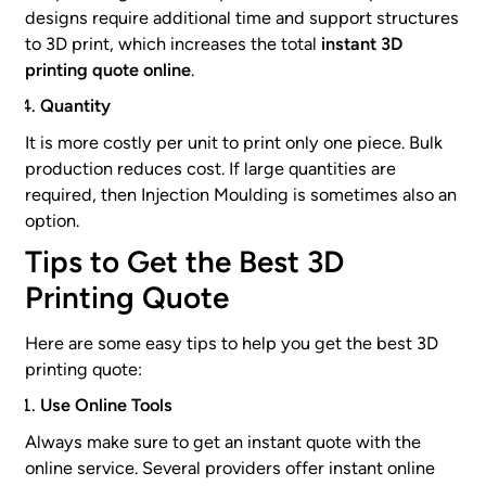
designs require additional time and support structures
to 3D print, which increases the total
instant 3D
printing quote online
.
Quantity
It is more costly per unit to print only one piece. Bulk
production reduces cost. If large quantities are
required, then Injection Moulding is sometimes also an
option.
Tips to Get the Best 3D
Printing Quote
Here are some easy tips to help you get the best 3D
printing quote:
Use Online Tools
Always make sure to get an instant quote with the
online service. Several providers offer instant online