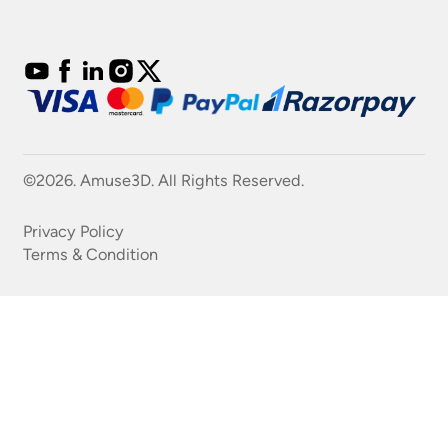
©2026. Amuse3D. All Rights Reserved.
Privacy Policy
Terms & Condition