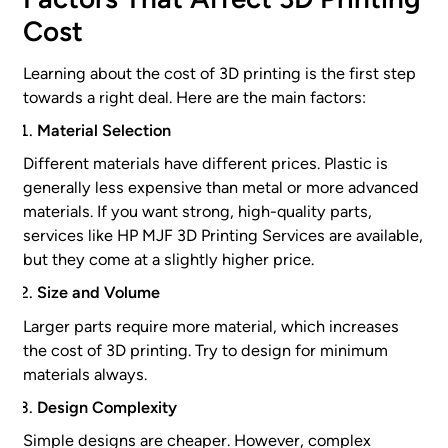
Cost
Learning about the cost of 3D printing is the first step
towards a right deal. Here are the main factors:
Material Selection
Different materials have different prices. Plastic is
generally less expensive than metal or more advanced
materials. If you want strong, high-quality parts,
services like HP MJF 3D Printing Services are available,
but they come at a slightly higher price.
Size and Volume
Larger parts require more material, which increases
the cost of 3D printing. Try to design for minimum
materials always.
Design Complexity
Simple designs are cheaper. However, complex