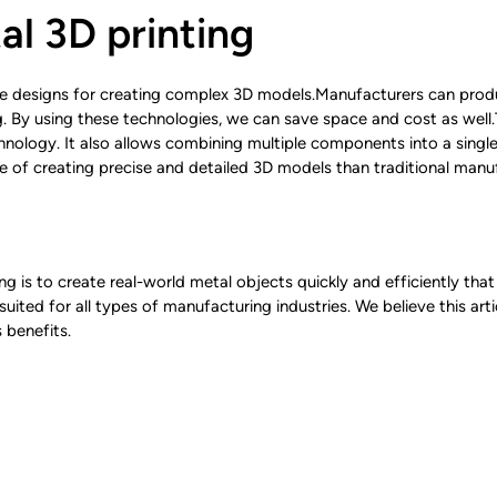
al 3D printing
ble designs for creating complex 3D models.Manufacturers can pr
g. By using these technologies, we can save space and cost as well
chnology. It also allows combining multiple components into a single
le of creating precise and detailed 3D models than traditional man
g is to create real-world metal objects quickly and efficiently that
uited for all types of manufacturing industries. We believe this art
 benefits.