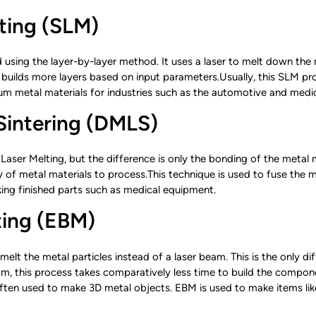
lting (SLM)
d using the layer-by-layer method. It uses a laser to melt down the 
 builds more layers based on input parameters.Usually, this SLM p
 metal materials for industries such as the automotive and medica
 Sintering (DMLS)
e Laser Melting, but the difference is only the bonding of the metal 
 of metal materials to process.This technique is used to fuse the m
ing finished parts such as medical equipment.
ting (EBM)
melt the metal particles instead of a laser beam. This is the only 
, this process takes comparatively less time to build the compone
ften used to make 3D metal objects. EBM is used to make items like 