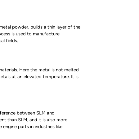
metal powder, builds a thin layer of the
rocess is used to manufacture
l fields.
materials. Here the metal is not melted
etals at an elevated temperature. It is
difference between SLM and
nt than SLM, and it is also more
engine parts in industries like