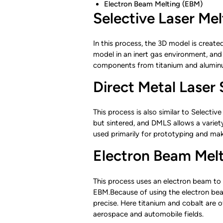
Electron Beam Melting (EBM)
Selective Laser Me
In this process, the 3D model is create
model in an inert gas environment, and
components from titanium and aluminum
Direct Metal Laser
This process is also similar to Selectiv
but sintered, and DMLS allows a variety
used primarily for prototyping and mak
Electron Beam Mel
This process uses an electron beam to 
EBM.Because of using the electron beam
precise. Here titanium and cobalt are o
aerospace and automobile fields.