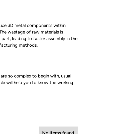
oduce 3D metal components within
.The wastage of raw materials is
 part, leading to faster assembly in the
ufacturing methods.
 are so complex to begin with, usual
icle will help you to know the working
No items found.