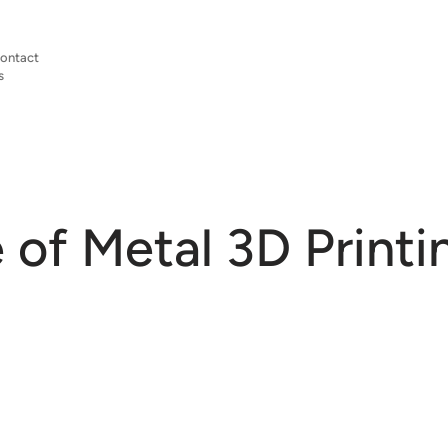
ontact
s
 of Metal 3D Printi