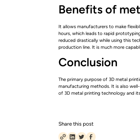
Benefits of met
It allows manufacturers to make flexi
hours, which leads to rapid prototypin
reduced drastically while using this te
production line. It is much more capab
Conclusion
The primary purpose of 3D metal printin
manufacturing methods. It is also well-s
of 3D metal printing technology and its
Share this post