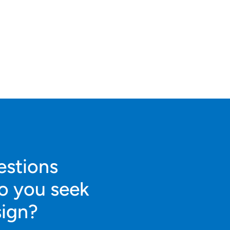
estions
o you seek
sign?