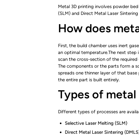
Metal 3D printing involves powder bed 
(SLM) and Direct Metal Laser Sintering 
How does metal
First, the build chamber uses inert ga
an optimal temperature.The next step i
scan the cross-section of the required 
The components or the parts form a sol
spreads one thinner layer of that base
the entire part is built entirely.
Types of metal
Different types of processes are availa
Selective Laser Melting (SLM)
Direct Metal Laser Sintering (DMLS