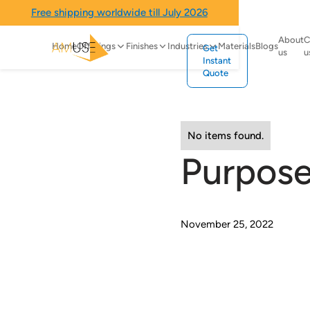
Free shipping worldwide till July 2026
About
C
Home
Offerings
Finishes
Industries
Materials
Blogs
Get
us
u
Instant
Quote
No items found.
Purpose
November 25, 2022