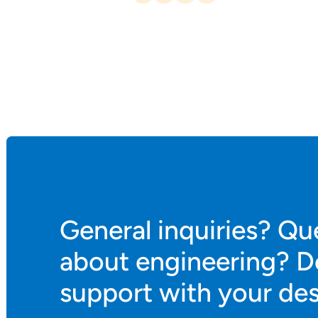
General inquiries? Qu
about engineering? D
support with your de