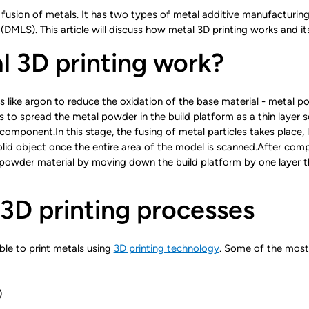
fusion of metals. It has two types of metal additive manufacturing
(DMLS). This article will discuss how metal 3D printing works and it
 3D printing work?
ses like argon to reduce the oxidation of the base material - metal
s to spread the metal powder in the build platform as a thin layer
component.In this stage, the fusing of metal particles takes place, l
id object once the entire area of the model is scanned.After comp
 powder material by moving down the build platform by one layer thi
 3D printing processes
ble to print metals using
3D printing technology
. Some of the most
)