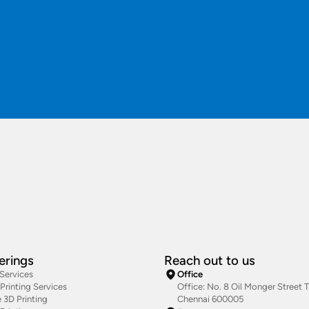
erings
Reach out to us
 Services
Office
rinting Services
Office: No. 8 Oil Monger Street Tr
 3D Printing
Chennai 600005