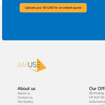
Upload your 3D CAD for an instant quote
About us
Our Off
About us
3D Printing
Contact us
HP MJF 3D P
Our Quality
Automotive