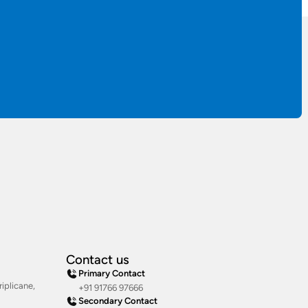
Contact us
Primary Contact
iplicane,
+91 91766 97666
Secondary Contact