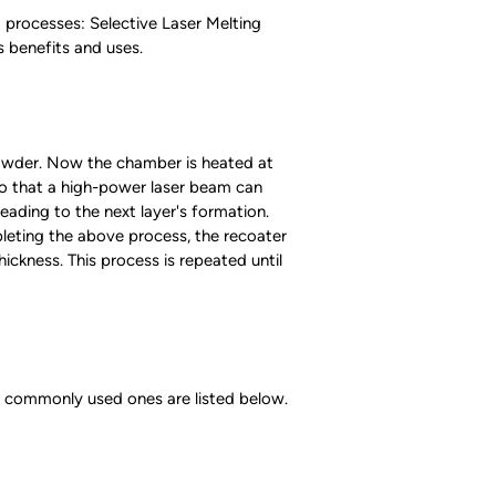
 processes: Selective Laser Melting
s benefits and uses.
 powder. Now the chamber is heated at
 so that a high-power laser beam can
eading to the next layer's formation.
leting the above process, the recoater
ckness. This process is repeated until
 commonly used ones are listed below.