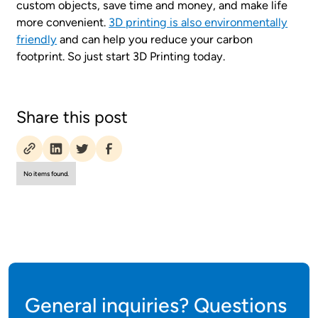
custom objects, save time and money, and make life
more convenient.
3D printing is also environmentally
friendly
and can help you reduce your carbon
footprint. So just start 3D Printing today.
Share this post
No items found.
General inquiries? Questions