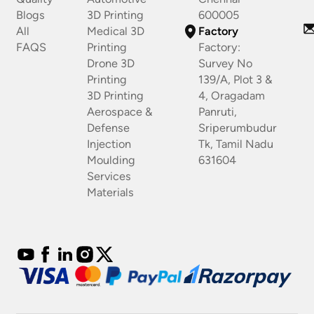
Blogs
3D Printing
600005
All
Medical 3D
Factory
FAQS
Printing
Factory:
Drone 3D
Survey No
Printing
139/A, Plot 3 &
3D Printing
4, Oragadam
Aerospace &
Panruti,
Defense
Sriperumbudur
Injection
Tk, Tamil Nadu
Moulding
631604
Services
Materials