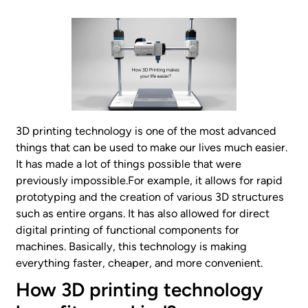
3D printing technology is one of the most advanced
things that can be used to make our lives much easier.
It has made a lot of things possible that were
previously impossible.For example, it allows for rapid
prototyping and the creation of various 3D structures
such as entire organs. It has also allowed for direct
digital printing of functional components for
machines. Basically, this technology is making
everything faster, cheaper, and more convenient.
How 3D printing technology