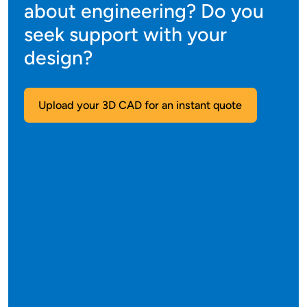
about engineering? Do you
seek support with your
design?
Upload your 3D CAD for an instant quote