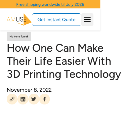
Free shipping worldwide till July 2026
Get Instant Quote
No items found.
How One Can Make
Their Life Easier With
3D Printing Technology
November 8, 2022