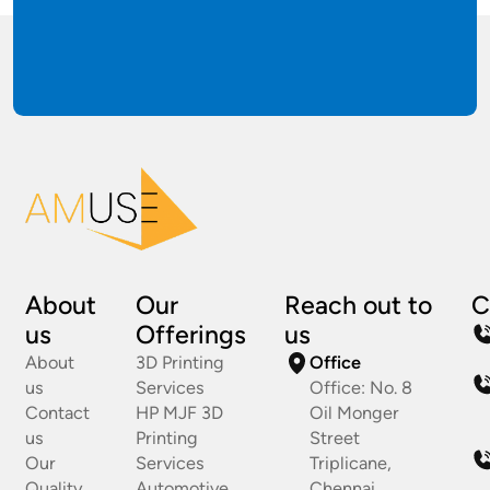
About
Our
Reach out to
C
us
Offerings
us
About
3D Printing
Office
us
Services
Office: No. 8
Contact
HP MJF 3D
Oil Monger
us
Printing
Street
Our
Services
Triplicane,
Quality
Automotive
Chennai