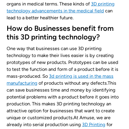
organs in medical terms. These kinds of
3D printing
technology advancements in the medical field
can
lead to a better healthier future.
How do Businesses benefit from
this 3D printing technology?
One way that businesses can use 3D printing
technology to make their lives easier is by creating
prototypes of new products. Prototypes can be used
to test the function and form of a product before it is
mass-produced. So
3d printing is used in the mass
manufacturing
of products without any defects.This
can save businesses time and money by identifying
potential problems with a product before it goes into
production. This makes 3D printing technology an
attractive option for businesses that want to create
unique or customized products.At Amuse, we are
already into serial production using
3D Printing
for