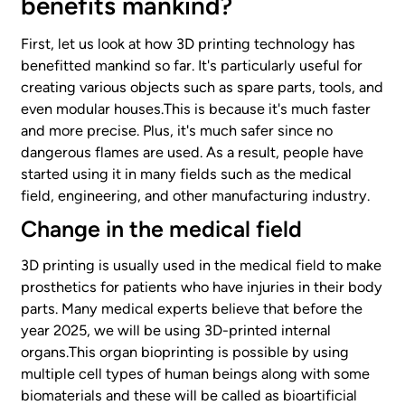
benefits mankind?
First, let us look at how 3D printing technology has
benefitted mankind so far. It's particularly useful for
creating various objects such as spare parts, tools, and
even modular houses.This is because it's much faster
and more precise. Plus, it's much safer since no
dangerous flames are used. As a result, people have
started using it in many fields such as the medical
field, engineering, and other manufacturing industry.
Change in the medical field
3D printing is usually used in the medical field to make
prosthetics for patients who have injuries in their body
parts. Many medical experts believe that before the
year 2025, we will be using 3D-printed internal
organs.This organ bioprinting is possible by using
multiple cell types of human beings along with some
biomaterials and these will be called as bioartificial