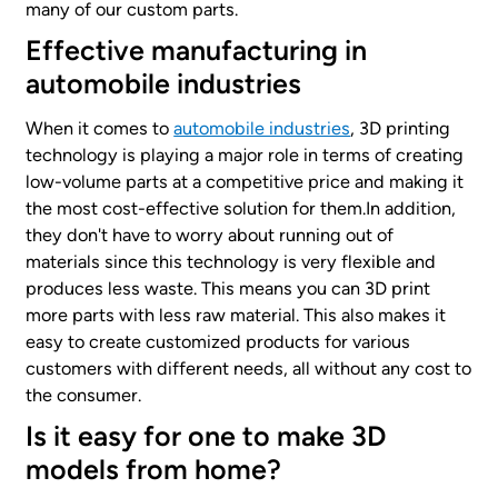
many of our custom parts.
Effective manufacturing in
automobile industries
When it comes to
automobile industries
, 3D printing
technology is playing a major role in terms of creating
low-volume parts at a competitive price and making it
the most cost-effective solution for them.In addition,
they don't have to worry about running out of
materials since this technology is very flexible and
produces less waste. This means you can 3D print
more parts with less raw material. This also makes it
easy to create customized products for various
customers with different needs, all without any cost to
the consumer.
Is it easy for one to make 3D
models from home?