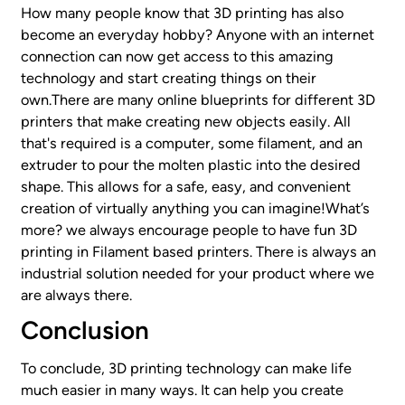
How many people know that 3D printing has also
become an everyday hobby? Anyone with an internet
connection can now get access to this amazing
technology and start creating things on their
own.There are many online blueprints for different 3D
printers that make creating new objects easily. All
that's required is a computer, some filament, and an
extruder to pour the molten plastic into the desired
shape. This allows for a safe, easy, and convenient
creation of virtually anything you can imagine!What’s
more? we always encourage people to have fun 3D
printing in Filament based printers. There is always an
industrial solution needed for your product where we
are always there.
Conclusion
To conclude, 3D printing technology can make life
much easier in many ways. It can help you create