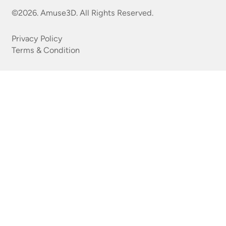
©2026. Amuse3D. All Rights Reserved.
Privacy Policy
Terms & Condition