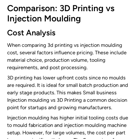
Comparison: 3D Printing vs
Injection Moulding
Cost Analysis
When comparing 3d printing vs injection moulding
cost, several factors influence pricing. These include
material choice, production volume, tooling
requirements, and post processing.
3D printing has lower upfront costs since no moulds
are required. It is ideal for small batch production and
early stage products. This makes Small business
Injection moulding vs 3D Printing a common decision
point for startups and growing manufacturers.
Injection moulding has higher initial tooling costs due
to mould fabrication and injection moulding machine
setup. However, for large volumes, the cost per part