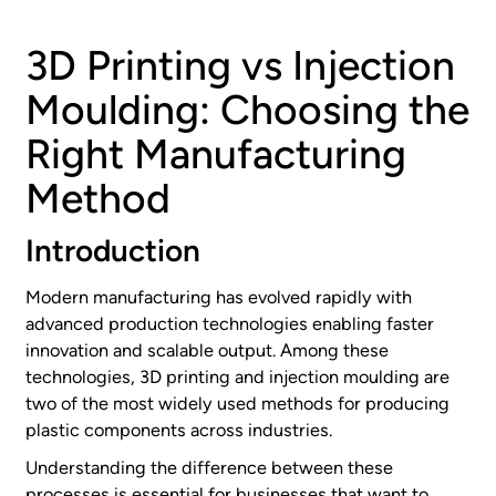
3D Printing vs Injection
Moulding: Choosing the
Right Manufacturing
Method
Introduction
Modern manufacturing has evolved rapidly with
advanced production technologies enabling faster
innovation and scalable output. Among these
technologies, 3D printing and injection moulding are
two of the most widely used methods for producing
plastic components across industries.
Understanding the difference between these
processes is essential for businesses that want to