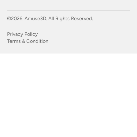
©2026. Amuse3D. All Rights Reserved.
Privacy Policy
Terms & Condition