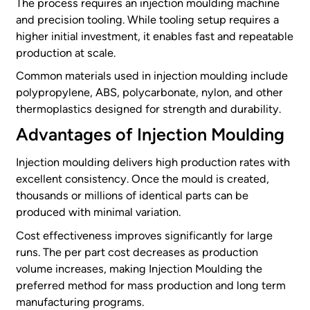
The process requires an injection moulding machine
and precision tooling. While tooling setup requires a
higher initial investment, it enables fast and repeatable
production at scale.
Common materials used in injection moulding include
polypropylene, ABS, polycarbonate, nylon, and other
thermoplastics designed for strength and durability.
Advantages of Injection Moulding
Injection moulding delivers high production rates with
excellent consistency. Once the mould is created,
thousands or millions of identical parts can be
produced with minimal variation.
Cost effectiveness improves significantly for large
runs. The per part cost decreases as production
volume increases, making Injection Moulding the
preferred method for mass production and long term
manufacturing programs.