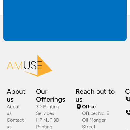
About
Our
Reach out to
C
us
Offerings
us
About
3D Printing
Office
us
Services
Office: No. 8
Contact
HP MJF 3D
Oil Monger
us
Printing
Street