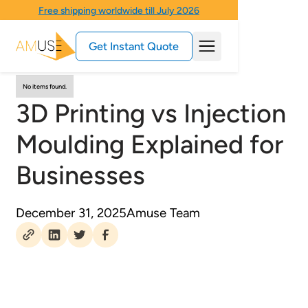
Free shipping worldwide till July 2026
Get Instant Quote
No items found.
3D Printing vs Injection
Moulding Explained for
Businesses
December 31, 2025
Amuse Team