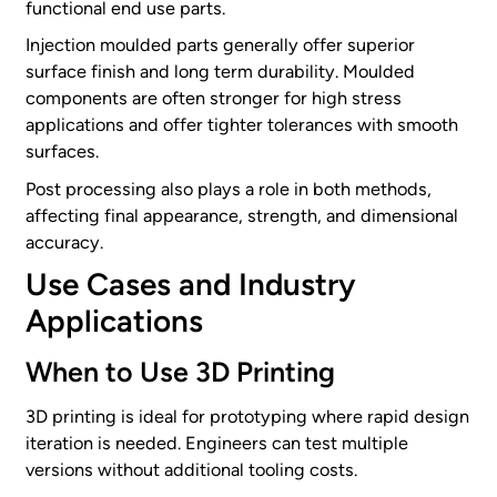
functional end use parts.
Injection moulded parts generally offer superior
surface finish and long term durability. Moulded
components are often stronger for high stress
applications and offer tighter tolerances with smooth
surfaces.
Post processing also plays a role in both methods,
affecting final appearance, strength, and dimensional
accuracy.
Use Cases and Industry
Applications
When to Use 3D Printing
3D printing is ideal for prototyping where rapid design
iteration is needed. Engineers can test multiple
versions without additional tooling costs.