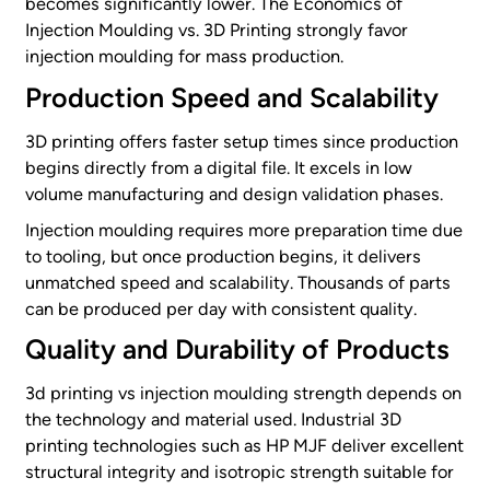
becomes significantly lower. The Economics of
Injection Moulding vs. 3D Printing strongly favor
injection moulding for mass production.
Production Speed and Scalability
3D printing offers faster setup times since production
begins directly from a digital file. It excels in low
volume manufacturing and design validation phases.
Injection moulding requires more preparation time due
to tooling, but once production begins, it delivers
unmatched speed and scalability. Thousands of parts
can be produced per day with consistent quality.
Quality and Durability of Products
3d printing vs injection moulding strength depends on
the technology and material used. Industrial 3D
printing technologies such as HP MJF deliver excellent
structural integrity and isotropic strength suitable for