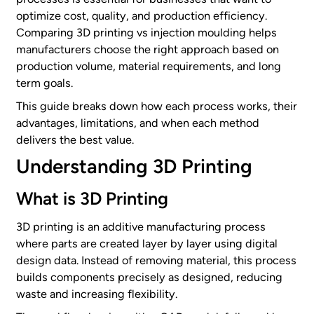
optimize cost, quality, and production efficiency.
Comparing 3D printing vs injection moulding helps
manufacturers choose the right approach based on
production volume, material requirements, and long
term goals.
This guide breaks down how each process works, their
advantages, limitations, and when each method
delivers the best value.
Understanding 3D Printing
What is 3D Printing
3D printing is an additive manufacturing process
where parts are created layer by layer using digital
design data. Instead of removing material, this process
builds components precisely as designed, reducing
waste and increasing flexibility.