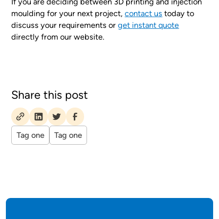
If you are deciding between 3D printing and injection
moulding for your next project,
contact us
today to
discuss your requirements or
get instant quote
directly from our website.
Share this post
Tag one
Tag one