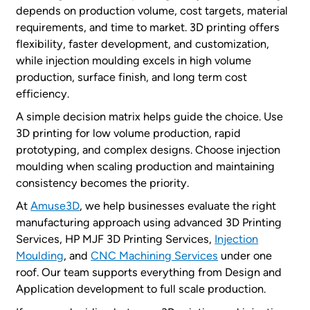
depends on production volume, cost targets, material
requirements, and time to market. 3D printing offers
flexibility, faster development, and customization,
while injection moulding excels in high volume
production, surface finish, and long term cost
efficiency.
A simple decision matrix helps guide the choice. Use
3D printing for low volume production, rapid
prototyping, and complex designs. Choose injection
moulding when scaling production and maintaining
consistency becomes the priority.
At
Amuse3D
, we help businesses evaluate the right
manufacturing approach using advanced 3D Printing
Services, HP MJF 3D Printing Services,
Injection
Moulding
, and
CNC Machining Services
under one
roof. Our team supports everything from Design and
Application development to full scale production.