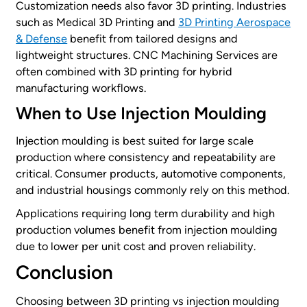
Customization needs also favor 3D printing. Industries
such as Medical 3D Printing and
3D Printing Aerospace
& Defense
benefit from tailored designs and
lightweight structures. CNC Machining Services are
often combined with 3D printing for hybrid
manufacturing workflows.
When to Use Injection Moulding
Injection moulding is best suited for large scale
production where consistency and repeatability are
critical. Consumer products, automotive components,
and industrial housings commonly rely on this method.
Applications requiring long term durability and high
production volumes benefit from injection moulding
due to lower per unit cost and proven reliability.
Conclusion
Choosing between 3D printing vs injection moulding