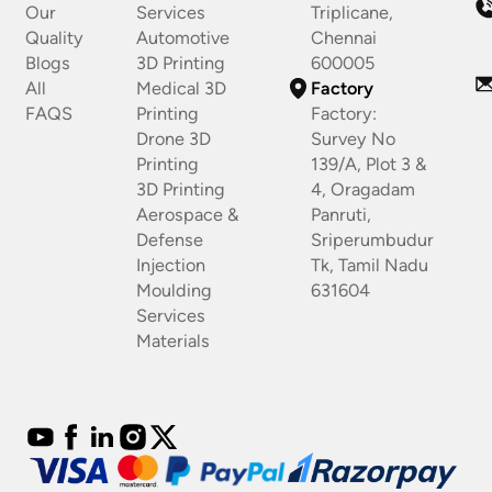
Our
Services
Triplicane,
Quality
Automotive
Chennai
Blogs
3D Printing
600005
All
Medical 3D
Factory
FAQS
Printing
Factory:
Drone 3D
Survey No
Printing
139/A, Plot 3 &
3D Printing
4, Oragadam
Aerospace &
Panruti,
Defense
Sriperumbudur
Injection
Tk, Tamil Nadu
Moulding
631604
Services
Materials