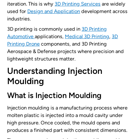
iteration. This is why
3D Printing Services
are widely
used for
Design and Application
development across
industries.
3D printing is commonly used in
3D Printing
Automotive
applications,
Medical 3D Printing
,
3D
Printing Drone
components, and 3D Printing
Aerospace & Defense projects where precision and
lightweight structures matter.
Understanding Injection
Moulding
What is Injection Moulding
Injection moulding is a manufacturing process where
molten plastic is injected into a mould cavity under
high pressure. Once cooled, the mould opens and
produces a finished part with consistent dimensions.