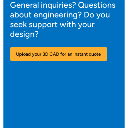
General inquiries? Questions
about engineering? Do you
seek support with your
design?
Upload your 3D CAD for an instant quote