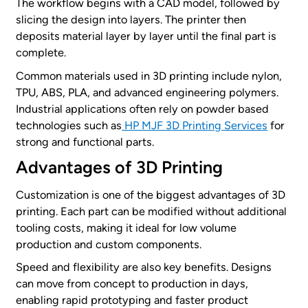
The workflow begins with a CAD model, followed by
slicing the design into layers. The printer then
deposits material layer by layer until the final part is
complete.
Common materials used in 3D printing include nylon,
TPU, ABS, PLA, and advanced engineering polymers.
Industrial applications often rely on powder based
technologies such as
HP MJF 3D Printing Services
for
strong and functional parts.
Advantages of 3D Printing
Customization is one of the biggest advantages of 3D
printing. Each part can be modified without additional
tooling costs, making it ideal for low volume
production and custom components.
Speed and flexibility are also key benefits. Designs
can move from concept to production in days,
enabling rapid prototyping and faster product