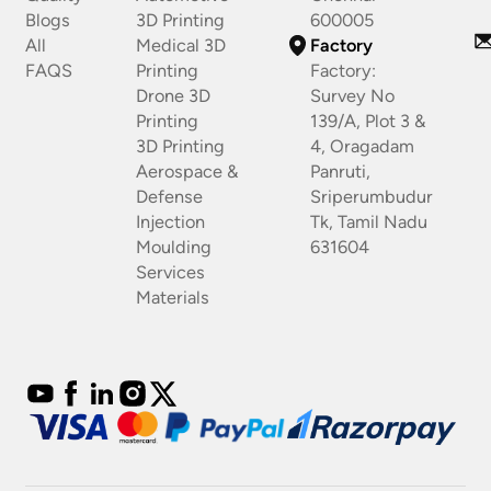
Blogs
3D Printing
600005
All
Medical 3D
Factory
FAQS
Printing
Factory:
Drone 3D
Survey No
Printing
139/A, Plot 3 &
3D Printing
4, Oragadam
Aerospace &
Panruti,
Defense
Sriperumbudur
Injection
Tk, Tamil Nadu
Moulding
631604
Services
Materials