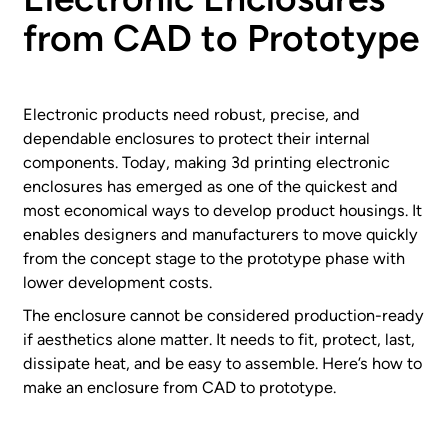
from CAD to Prototype
Electronic products need robust, precise, and
dependable enclosures to protect their internal
components. Today, making 3d printing electronic
enclosures has emerged as one of the quickest and
most economical ways to develop product housings. It
enables designers and manufacturers to move quickly
from the concept stage to the prototype phase with
lower development costs.
The enclosure cannot be considered production-ready
if aesthetics alone matter. It needs to fit, protect, last,
dissipate heat, and be easy to assemble. Here’s how to
make an enclosure from CAD to prototype.