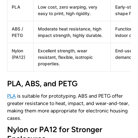
PLA
Low cost, zero warping, very
Early-stage
easy to print, high rigidity.
shape fitme
ABS /
Moderate heat resistance, high
Functional
PETG
impact strength, highly durable.
indoor con
Nylon
Excellent strength, wear
End-use co
(PA12)
resistant, flexible, isotropic
demanding 
properties.
PLA, ABS, and PETG
PLA
is suitable for prototyping. ABS and PETG offer
greater resistance to heat, impact, and wear-and-tear,
making them more appropriate for electronic housing
cases.
Nylon or PA12 for Stronger