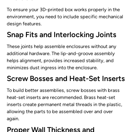
To ensure your 3D-printed box works properly in the
environment, you need to include specific mechanical
design features.
Snap Fits and Interlocking Joints
These joints help assemble enclosures without any
additional hardware. The lip-and-groove assembly
helps alignment, provides increased stability, and
minimizes dust ingress into the enclosure.
Screw Bosses and Heat-Set Inserts
To build better assemblies, screw bosses with brass
heat-set inserts are recommended. Brass heat-set
inserts create permanent metal threads in the plastic,
allowing the parts to be assembled over and over
again.
Proper Wall Thickness and