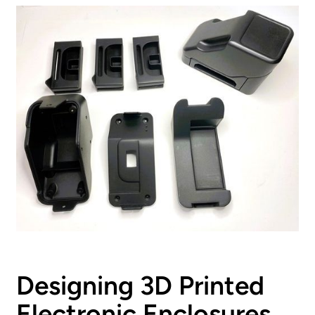
Designing 3D Printed
Electronic Enclosures