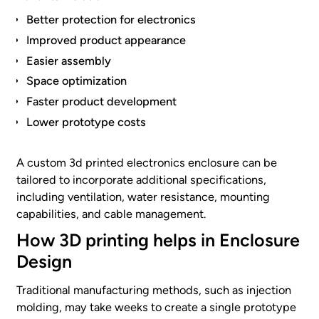
Better protection for electronics
Improved product appearance
Easier assembly
Space optimization
Faster product development
Lower prototype costs
A custom 3d printed electronics enclosure can be
tailored to incorporate additional specifications,
including ventilation, water resistance, mounting
capabilities, and cable management.
How 3D printing helps in Enclosure
Design
Traditional manufacturing methods, such as injection
molding, may take weeks to create a single prototype