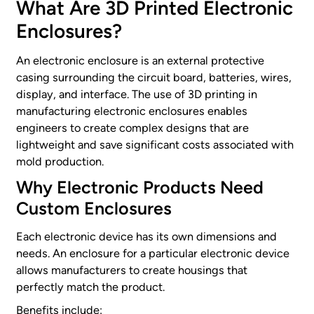
What Are
3D Printed
Electronic
Enclosures?
An electronic enclosure is an external protective
casing surrounding the circuit board, batteries, wires,
display, and interface. The use of 3D printing in
manufacturing electronic enclosures enables
engineers to create complex designs that are
lightweight and save significant costs associated with
mold production.
Why
Electronic Products
Need
Custom Enclosures
Each electronic device has its own dimensions and
needs. An enclosure for a particular electronic device
allows manufacturers to create housings that
perfectly match the product.
Benefits include: