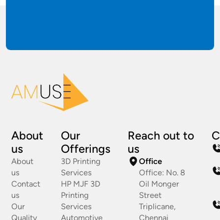
About
Our
Reach out to
C
us
Offerings
us
About
3D Printing
Office
us
Services
Office: No. 8
Contact
HP MJF 3D
Oil Monger
us
Printing
Street
Our
Services
Triplicane,
Quality
Automotive
Chennai