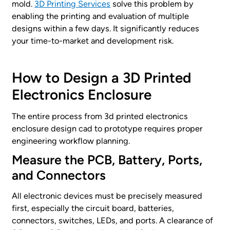
mold.
3D Printing Services
solve this problem by
enabling the printing and evaluation of multiple
designs within a few days. It significantly reduces
your time-to-market and development risk.
How to Design a 3D Printed
Electronics Enclosure
The entire process from 3d printed electronics
enclosure design cad to prototype requires proper
engineering workflow planning.
Measure the PCB, Battery, Ports,
and Connectors
All electronic devices must be precisely measured
first, especially the circuit board, batteries,
connectors, switches, LEDs, and ports. A clearance of