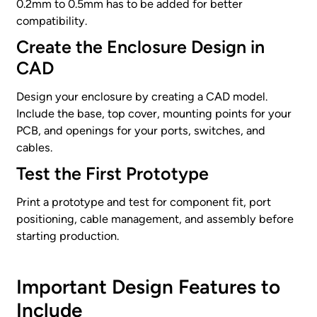
0.2mm to 0.5mm has to be added for better
compatibility.
Create the Enclosure Design in
CAD
Design your enclosure by creating a CAD model.
Include the base, top cover, mounting points for your
PCB, and openings for your ports, switches, and
cables.
Test the First Prototype
Print a prototype and test for component fit, port
positioning, cable management, and assembly before
starting production.
Important Design Features to
Include