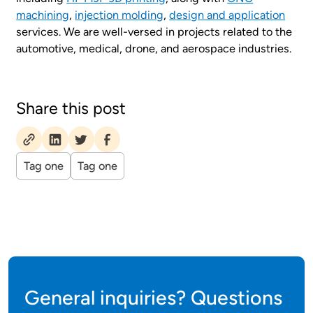
machining
,
injection molding
,
design and application
services. We are well-versed in projects related to the
automotive, medical, drone, and aerospace industries.
Share this post
Tag one
Tag one
General inquiries? Questions