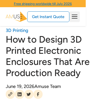
Free shipping worldwide till July 2026
Get Instant Quote
3D Printing
How to Design 3D
Printed Electronic
Enclosures That Are
Production Ready
June 19, 2026
Amuse Team