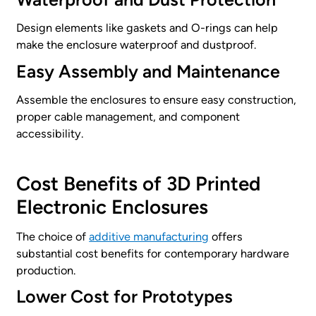
Design elements like gaskets and O-rings can help
make the enclosure waterproof and dustproof.
Easy Assembly and Maintenance
Assemble the enclosures to ensure easy construction,
proper cable management, and component
accessibility.
Cost Benefits of 3D Printed
Electronic Enclosures
The choice of
additive manufacturing
offers
substantial cost benefits for contemporary hardware
production.
Lower Cost for Prototypes