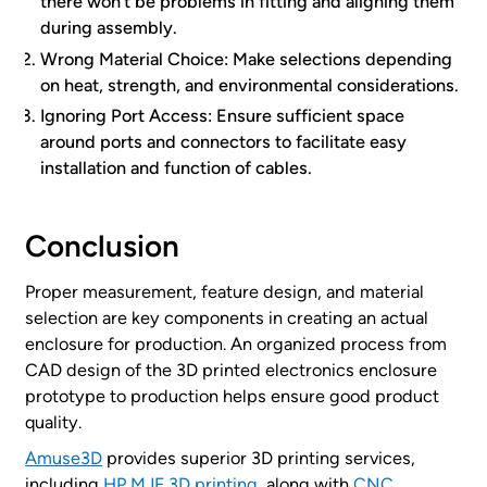
there won’t be problems in fitting and aligning them
during assembly.
Wrong Material Choice: Make selections depending
on heat, strength, and environmental considerations.
Ignoring Port Access: Ensure sufficient space
around ports and connectors to facilitate easy
installation and function of cables.
Conclusion
Proper measurement, feature design, and material
selection are key components in creating an actual
enclosure for production. An organized process from
CAD design of the 3D printed electronics enclosure
prototype to production helps ensure good product
quality.
Amuse3D
provides superior 3D printing services,
including
HP MJF 3D printing
, along with
CNC