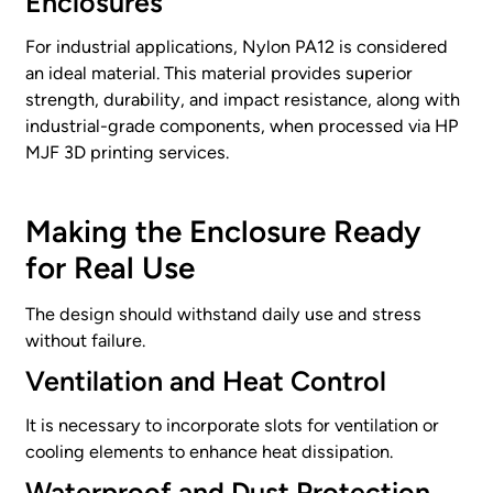
Enclosures
For industrial applications, Nylon PA12 is considered
an ideal material. This material provides superior
strength, durability, and impact resistance, along with
industrial-grade components, when processed via HP
MJF 3D printing services.
Making the Enclosure Ready
for Real Use
The design should withstand daily use and stress
without failure.
Ventilation and Heat Control
It is necessary to incorporate slots for ventilation or
cooling elements to enhance heat dissipation.
Waterproof and Dust Protection