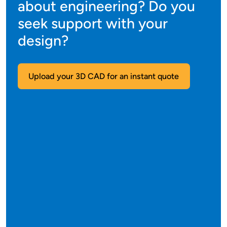
about engineering? Do you
seek support with your
design?
Upload your 3D CAD for an instant quote