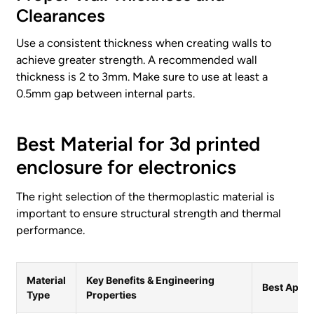
Clearances
Use a consistent thickness when creating walls to
achieve greater strength. A recommended wall
thickness is 2 to 3mm. Make sure to use at least a
0.5mm gap between internal parts.
Best Material for 3d printed
enclosure for electronics
The right selection of the thermoplastic material is
important to ensure structural strength and thermal
performance.
Material
Key Benefits & Engineering
Best Appli
Type
Properties