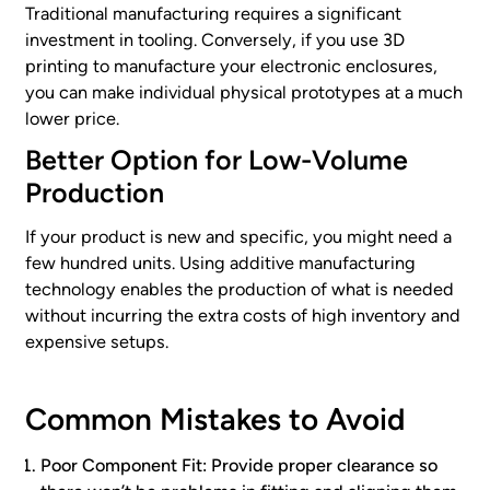
Traditional manufacturing requires a significant
investment in tooling. Conversely, if you use 3D
printing to manufacture your electronic enclosures,
you can make individual physical prototypes at a much
lower price.
Better Option for Low-Volume
Production
If your product is new and specific, you might need a
few hundred units. Using additive manufacturing
technology enables the production of what is needed
without incurring the extra costs of high inventory and
expensive setups.
Common Mistakes to Avoid
Poor Component Fit: Provide proper clearance so