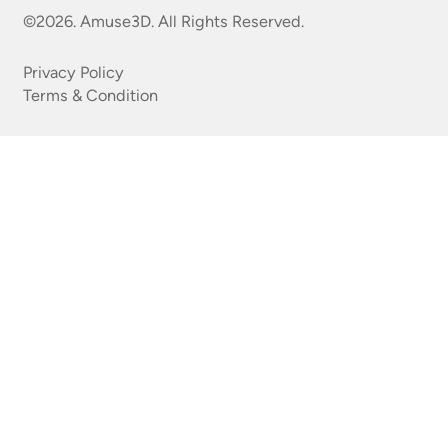
©2026. Amuse3D. All Rights Reserved.
Privacy Policy
Terms & Condition