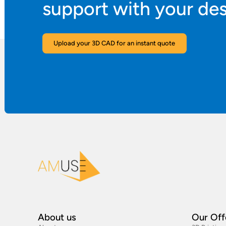
support with your de
Upload your 3D CAD for an instant quote
About us
Our Off