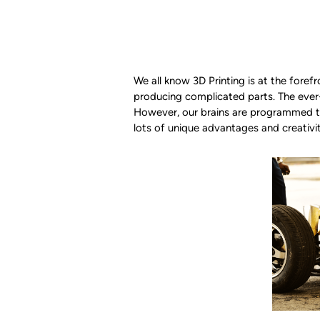
We all know 3D Printing is at the foref
producing complicated parts. The eve
However, our brains are programmed to 
lots of unique advantages and creativ