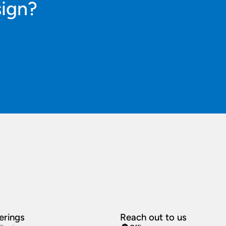
sign?
erings
Reach out to us