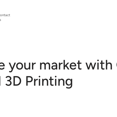
ontact
s
 your market with
3D Printing