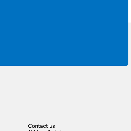
Contact us