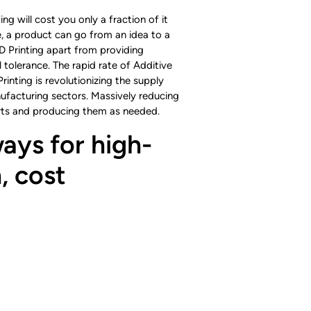
ng will cost you only a fraction of it
re, a product can go from an idea to a
D Printing apart from providing
 tolerance. The rapid rate of Additive
nting is revolutionizing the supply
nufacturing sectors. Massively reducing
parts and producing them as needed.
ays for high-
, cost