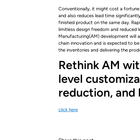
Conventionally, it might cost a fortune 
and also reduces lead time significantl
finished product on the same day. Rapi
limitless design freedom and reduced le
Manufacturing(AM) development will all
chain innovation and is expected to be
the inventories and delivering the prod
Rethink AM wit
level customizat
reduction, and 
click here