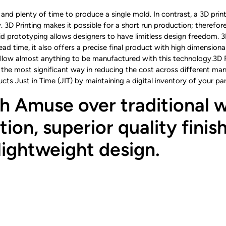
and plenty of time to produce a single mold. In contrast, a 3D printi
y. 3D Printing makes it possible for a short run production; therefo
d prototyping allows designers to have limitless design freedom. 3
ad time, it also offers a precise final product with high dimensional
ow almost anything to be manufactured with this technology.3D Pri
 the most significant way in reducing the cost across different ma
ucts Just in Time (JIT) by maintaining a digital inventory of your 
h Amuse over traditional w
ion, superior quality finish
lightweight design.