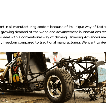
ront in all manufacturing sectors because of its unique way of faste
r-growing demand of the world and advancement in innovations req
deal with a conventional way of thinking. Unveiling Advanced manu
ity freedom compared to traditional manufacturing. We want to de