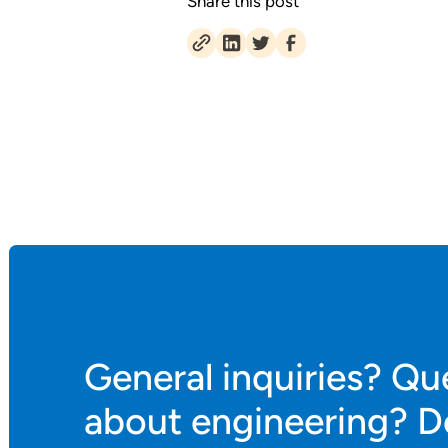
Share this post
General inquiries? Qu
about engineering? D