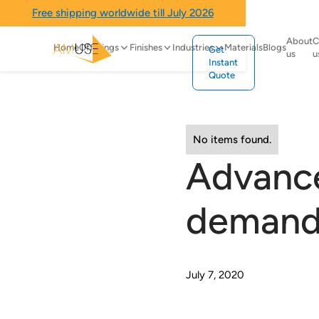
Free shipping worldwide till July 2026
About
C
Home
Offerings
Finishes
Industries
Materials
Blogs
Get
us
u
Instant
Quote
No items found.
Advance
demand 
July 7, 2020