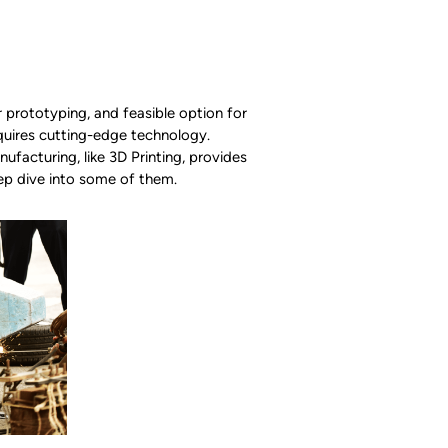
r prototyping, and feasible option for
uires cutting-edge technology.
facturing, like 3D Printing, provides
ep dive into some of them.