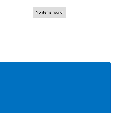
No items found.