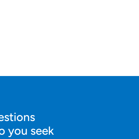
estions
o you seek