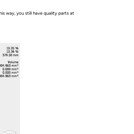
is way, you still have quality parts at