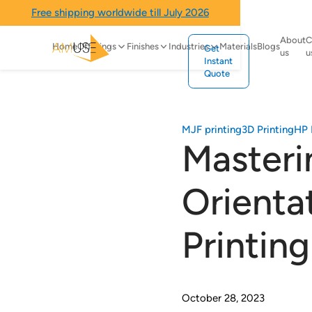
Free shipping worldwide till July 2026
About
C
Home
Offerings
Finishes
Industries
Materials
Blogs
Get
us
u
Instant
Quote
MJF printing
3D Printing
HP 
Masteri
Orienta
Printing
October 28, 2023