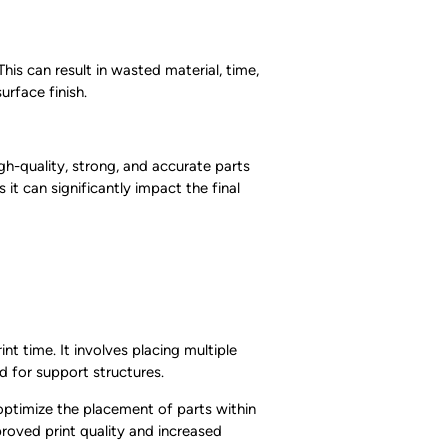
his can result in wasted material, time,
urface finish.
igh-quality, strong, and accurate parts
it can significantly impact the final
nt time. It involves placing multiple
d for support structures.
 optimize the placement of parts within
proved print quality and increased