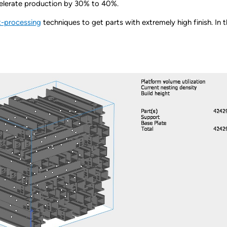
ccelerate production by 30% to 40%.
-processing
techniques to get parts with extremely high finish. In th