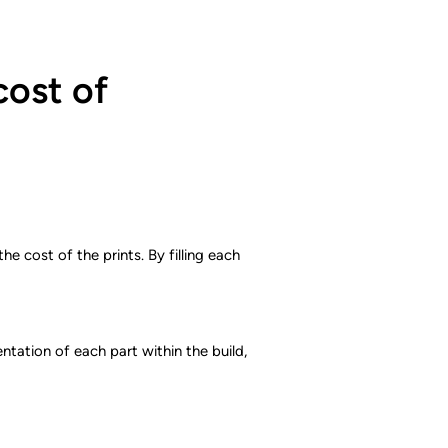
cost of
e cost of the prints. By filling each
tation of each part within the build,