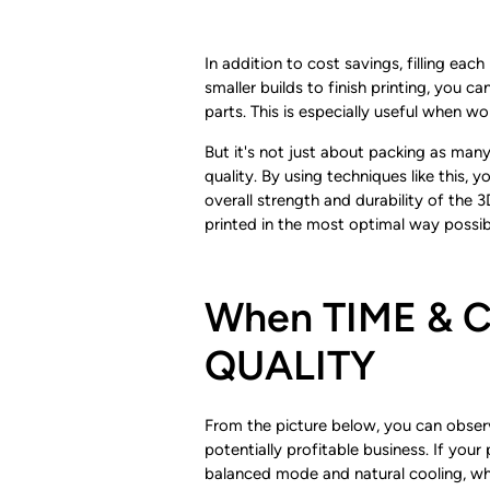
In addition to cost savings, filling eac
smaller builds to finish printing, you c
parts. This is especially useful when w
But it's not just about packing as many
quality. By using techniques like this,
overall strength and durability of the 
printed in the most optimal way possibl
When TIME & CO
QUALITY
From the picture below, you can observe
potentially profitable business. If you
balanced mode and natural cooling, wh