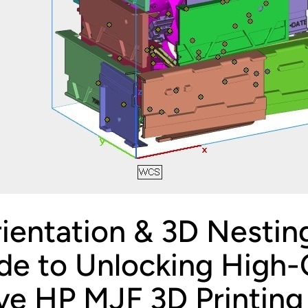
ientation & 3D Nestin
de to Unlocking High-Q
ve HP MJF 3D Printing 