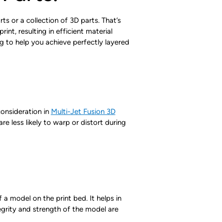
s or a collection of 3D parts. That’s
nt, resulting in efficient material
ng to help you achieve perfectly layered
consideration in
Multi-Jet Fusion 3D
re less likely to warp or distort during
 a model on the print bed. It helps in
tegrity and strength of the model are