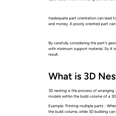
Inadequate part orientation can lead to 
and money. A poorly oriented part can a
By carefully considering the part's geom
with minimum support material. So it is
result.
What is 3D Nes
3D nesting is the process of arranging 3
models within the build volume of a 3D
Example: Printing multiple parts - When
the build volume, while 3D building can