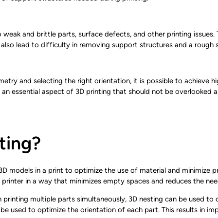
weak and brittle parts, surface defects, and other printing issues. T
lso lead to difficulty in removing support structures and a rough s
etry and selecting the right orientation, it is possible to achieve h
 an essential aspect of 3D printing that should not be overlooked as 
ting?
D models in a print to optimize the use of material and minimize pri
 printer in a way that minimizes empty spaces and reduces the nee
 printing multiple parts simultaneously, 3D nesting can be used to
 be used to optimize the orientation of each part. This results in im