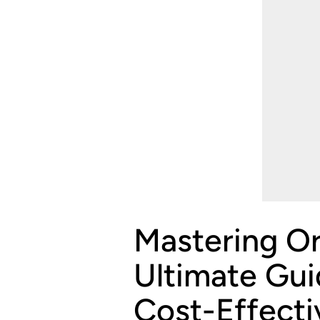
Mastering Or
Ultimate Gui
Cost-Effecti