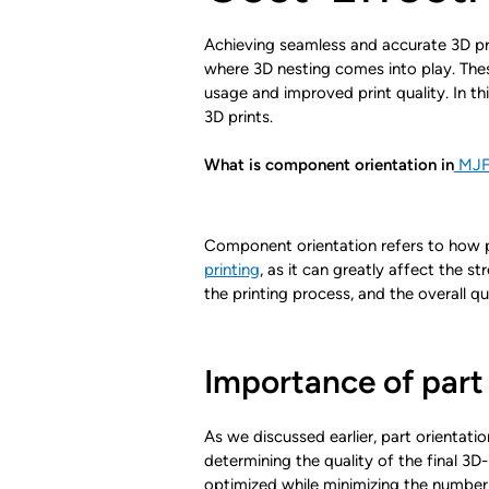
Achieving seamless and accurate 3D prin
where 3D nesting comes into play. These
usage and improved print quality. In th
3D prints.
What is component orientation in
MJF 
Component orientation refers to how pa
printing
, as it can greatly affect the s
the printing process, and the overall qu
Importance of part 
As we discussed earlier, part orientatio
determining the quality of the final 3D
optimized while minimizing the number 