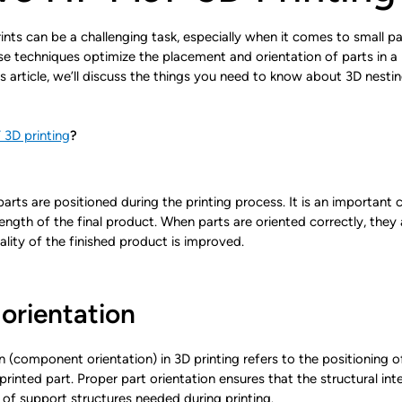
ts can be a challenging task, especially when it comes to small part
 techniques optimize the placement and orientation of parts in a pri
is article, we’ll discuss the things you need to know about 3D nesti
3D printing
?
rts are positioned during the printing process. It is an important 
trength of the final product. When parts are oriented correctly, they a
ality of the finished product is improved.
orientation
n (component orientation) in 3D printing refers to the positioning of
-printed part. Proper part orientation ensures that the structural in
of support structures needed during printing.