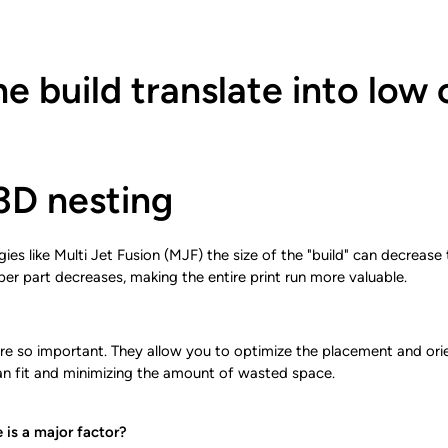
he build translate into low 
3D nesting
s like Multi Jet Fusion (MJF) the size of the "build" can decrease th
per part decreases, making the entire print run more valuable.
re so important. They allow you to optimize the placement and orien
n fit and minimizing the amount of wasted space.
 is a major factor?