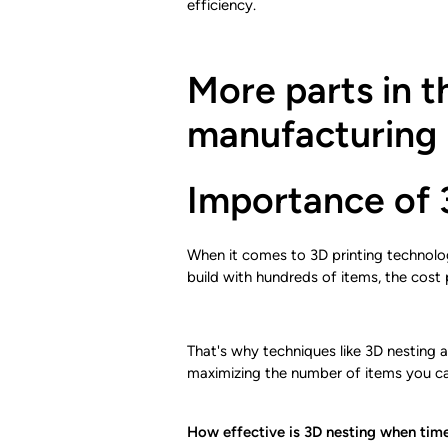
efficiency.
More parts in t
manufacturing
Importance of 
When it comes to 3D printing technologie
build with hundreds of items, the cost 
That's why techniques like 3D nesting a
maximizing the number of items you ca
How effective is 3D nesting when time