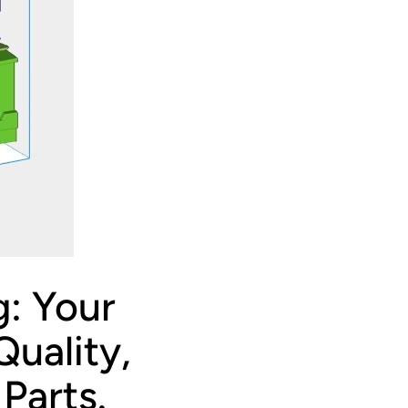
g: Your
uality,
Parts.