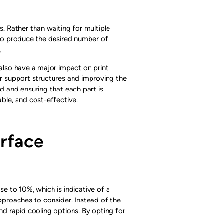
s. Rather than waiting for multiple
ed to produce the desired number of
.
 also have a major impact on print
for support structures and improving the
ld and ensuring that each part is
able, and cost-effective.
rface
e to 10%, which is indicative of a
approaches to consider. Instead of the
 rapid cooling options. By opting for