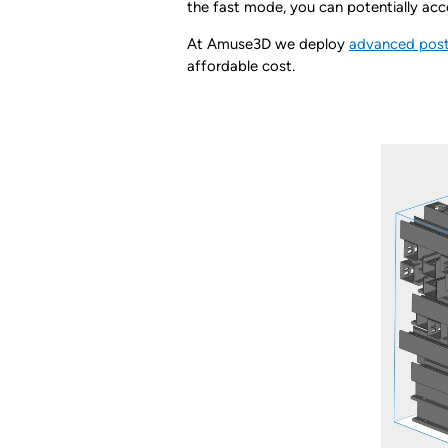
the fast mode, you can potentially a
At Amuse3D we deploy
advanced post
affordable cost.