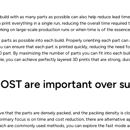
h build with as many parts as possible can also help reduce lead time
an print everything in a single run, reducing the overall time requir
orking on large-scale production runs or when time is of the essence
 parts as possible into each build. Properly orienting each part can
 you can ensure that each part is printed quickly, reducing the need 
3D part. By maximizing the number of parts you can fit into each bui
e, you can achieve perfectly layered 3D prints that are strong, dur
ST are important over su
 that the parts are densely packed, and the packing density is clos
r primary focus is on time and cost reduction, there are alternative 
ich are commonly used methods, you can explore the fast mode and