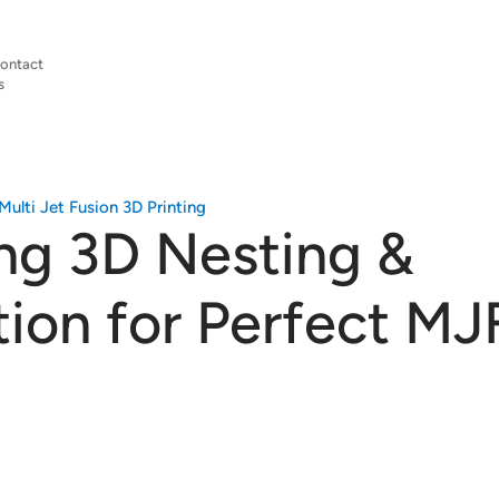
ontact
s
Multi Jet Fusion 3D Printing
ng 3D Nesting &
tion for Perfect MJ