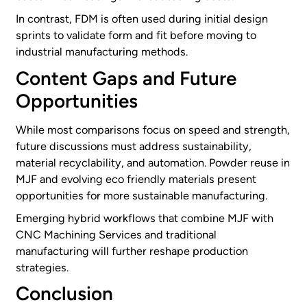
In contrast, FDM is often used during initial design
sprints to validate form and fit before moving to
industrial manufacturing methods.
Content Gaps and Future
Opportunities
While most comparisons focus on speed and strength,
future discussions must address sustainability,
material recyclability, and automation. Powder reuse in
MJF and evolving eco friendly materials present
opportunities for more sustainable manufacturing.
Emerging hybrid workflows that combine MJF with
CNC Machining Services and traditional
manufacturing will further reshape production
strategies.
Conclusion