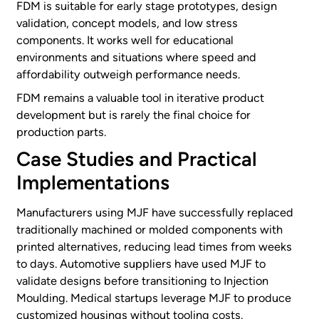
FDM is suitable for early stage prototypes, design
validation, concept models, and low stress
components. It works well for educational
environments and situations where speed and
affordability outweigh performance needs.
FDM remains a valuable tool in iterative product
development but is rarely the final choice for
production parts.
Case Studies and Practical
Implementations
Manufacturers using MJF have successfully replaced
traditionally machined or molded components with
printed alternatives, reducing lead times from weeks
to days. Automotive suppliers have used MJF to
validate designs before transitioning to Injection
Moulding. Medical startups leverage MJF to produce
customized housings without tooling costs.