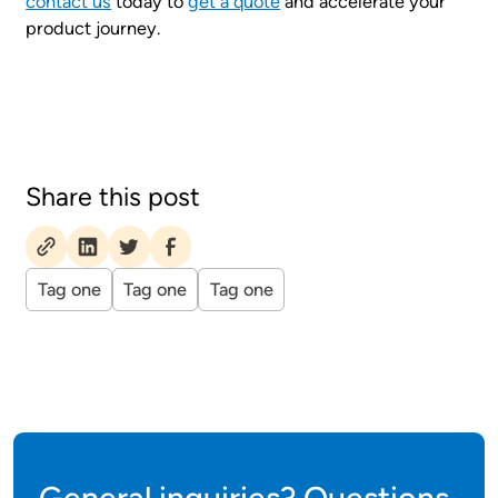
contact us
today to
get a quote
and accelerate your
product journey.
Share this post
Tag one
Tag one
Tag one