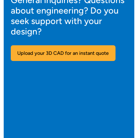
General inquiries? Questions
about engineering? Do you
seek support with your
design?
Upload your 3D CAD for an instant quote