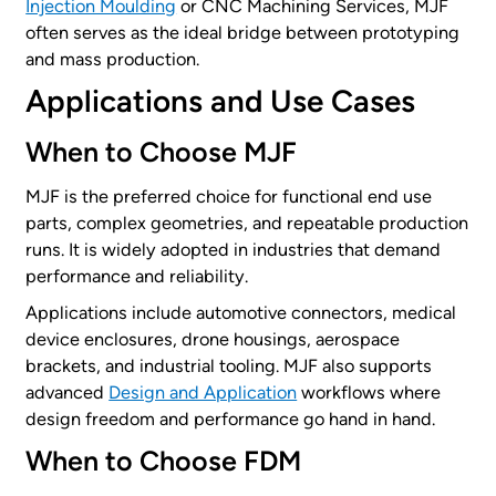
Injection Moulding
or CNC Machining Services, MJF
often serves as the ideal bridge between prototyping
and mass production.
Applications and Use Cases
When to Choose MJF
MJF is the preferred choice for functional end use
parts, complex geometries, and repeatable production
runs. It is widely adopted in industries that demand
performance and reliability.
Applications include automotive connectors, medical
device enclosures, drone housings, aerospace
brackets, and industrial tooling. MJF also supports
advanced
Design and Application
workflows where
design freedom and performance go hand in hand.
When to Choose FDM