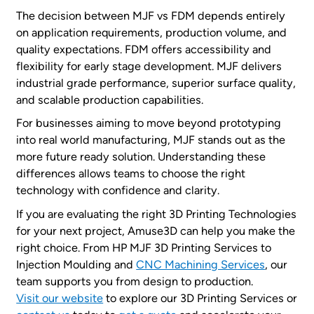
The decision between MJF vs FDM depends entirely
on application requirements, production volume, and
quality expectations. FDM offers accessibility and
flexibility for early stage development. MJF delivers
industrial grade performance, superior surface quality,
and scalable production capabilities.
For businesses aiming to move beyond prototyping
into real world manufacturing, MJF stands out as the
more future ready solution. Understanding these
differences allows teams to choose the right
technology with confidence and clarity.
If you are evaluating the right 3D Printing Technologies
for your next project, Amuse3D can help you make the
right choice. From HP MJF 3D Printing Services to
Injection Moulding and
CNC Machining Services
, our
team supports you from design to production.
Visit our website
to explore our 3D Printing Services or