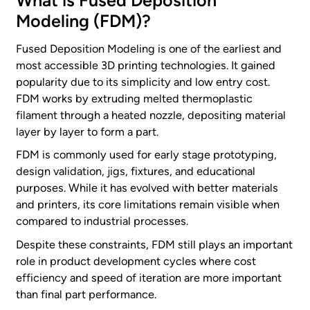
What is Fused Deposition
Modeling (FDM)?
Fused Deposition Modeling is one of the earliest and
most accessible 3D printing technologies. It gained
popularity due to its simplicity and low entry cost.
FDM works by extruding melted thermoplastic
filament through a heated nozzle, depositing material
layer by layer to form a part.
FDM is commonly used for early stage prototyping,
design validation, jigs, fixtures, and educational
purposes. While it has evolved with better materials
and printers, its core limitations remain visible when
compared to industrial processes.
Despite these constraints, FDM still plays an important
role in product development cycles where cost
efficiency and speed of iteration are more important
than final part performance.