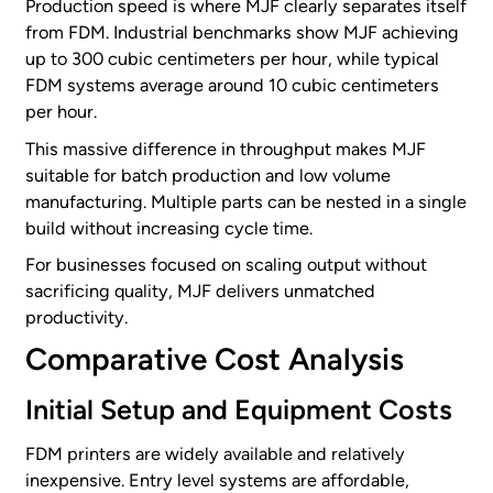
Production speed is where MJF clearly separates itself
from FDM. Industrial benchmarks show MJF achieving
up to 300 cubic centimeters per hour, while typical
FDM systems average around 10 cubic centimeters
per hour.
This massive difference in throughput makes MJF
suitable for batch production and low volume
manufacturing. Multiple parts can be nested in a single
build without increasing cycle time.
For businesses focused on scaling output without
sacrificing quality, MJF delivers unmatched
productivity.
Comparative Cost Analysis
Initial Setup and Equipment Costs
FDM printers are widely available and relatively
inexpensive. Entry level systems are affordable,