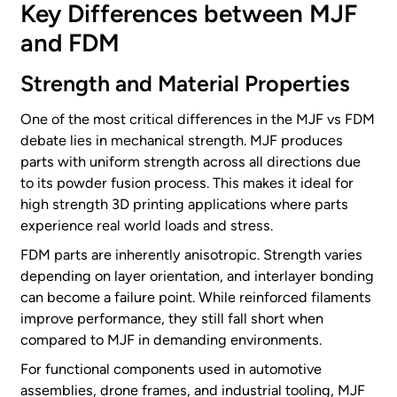
Key Differences between MJF
and FDM
Strength and Material Properties
One of the most critical differences in the MJF vs FDM
debate lies in mechanical strength. MJF produces
parts with uniform strength across all directions due
to its powder fusion process. This makes it ideal for
high strength 3D printing applications where parts
experience real world loads and stress.
FDM parts are inherently anisotropic. Strength varies
depending on layer orientation, and interlayer bonding
can become a failure point. While reinforced filaments
improve performance, they still fall short when
compared to MJF in demanding environments.
For functional components used in automotive
assemblies, drone frames, and industrial tooling, MJF