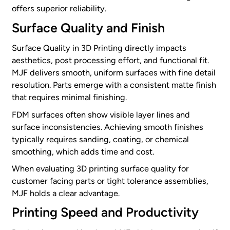
offers superior reliability.
Surface Quality and Finish
Surface Quality in 3D Printing directly impacts
aesthetics, post processing effort, and functional fit.
MJF delivers smooth, uniform surfaces with fine detail
resolution. Parts emerge with a consistent matte finish
that requires minimal finishing.
FDM surfaces often show visible layer lines and
surface inconsistencies. Achieving smooth finishes
typically requires sanding, coating, or chemical
smoothing, which adds time and cost.
When evaluating 3D printing surface quality for
customer facing parts or tight tolerance assemblies,
MJF holds a clear advantage.
Printing Speed and Productivity