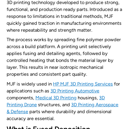
3D printing technology developed to produce strong,
functional, and production ready parts. Introduced as a
response to limitations in traditional methods, MJF
quickly gained traction in manufacturing environments
where repeatability and strength matter.
The process works by spreading fine polymer powder
across a build platform. A printing unit selectively
applies fusing and detailing agents, followed by
controlled heating that bonds the material layer by
layer. This results in near isotropic mechanical
properties and consistent part quality.
MJF is widely used in
HP MJF 3D Printing Services
for
applications such as
3D Printing Automotive
components,
Medical 3D Printing
housings,
3D
Printing Drone
structures, and
3D Printing Aerospace
& Defense
parts where durability and dimensional
accuracy are essential.