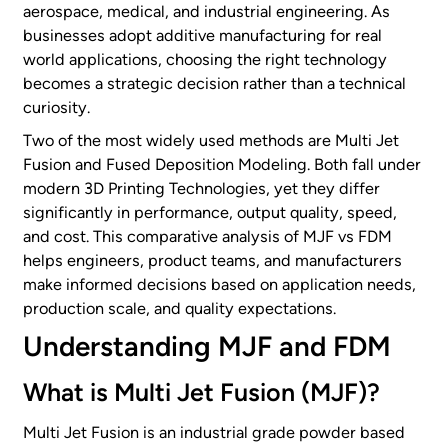
aerospace, medical, and industrial engineering. As
businesses adopt additive manufacturing for real
world applications, choosing the right technology
becomes a strategic decision rather than a technical
curiosity.
Two of the most widely used methods are Multi Jet
Fusion and Fused Deposition Modeling. Both fall under
modern 3D Printing Technologies, yet they differ
significantly in performance, output quality, speed,
and cost. This comparative analysis of MJF vs FDM
helps engineers, product teams, and manufacturers
make informed decisions based on application needs,
production scale, and quality expectations.
Understanding MJF and FDM
What is Multi Jet Fusion (MJF)?
Multi Jet Fusion is an industrial grade powder based