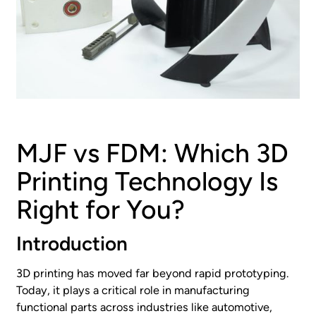
MJF vs FDM: Which 3D
Printing Technology Is
Right for You?
Introduction
3D printing has moved far beyond rapid prototyping.
Today, it plays a critical role in manufacturing
functional parts across industries like automotive,