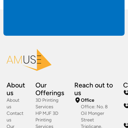
About
Our
Reach out to
C
us
Offerings
us
About
3D Printing
Office
us
Services
Office: No. 8
Contact
HP MJF 3D
Oil Monger
us
Printing
Street
Our
Services
Triplicane,