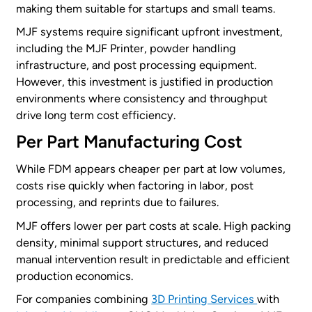
making them suitable for startups and small teams.
MJF systems require significant upfront investment,
including the MJF Printer, powder handling
infrastructure, and post processing equipment.
However, this investment is justified in production
environments where consistency and throughput
drive long term cost efficiency.
Per Part Manufacturing Cost
While FDM appears cheaper per part at low volumes,
costs rise quickly when factoring in labor, post
processing, and reprints due to failures.
MJF offers lower per part costs at scale. High packing
density, minimal support structures, and reduced
manual intervention result in predictable and efficient
production economics.
For companies combining
3D Printing Services
with