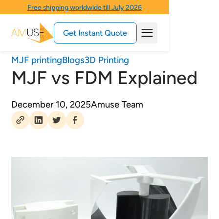
Free shipping worldwide till July 2026
Get Instant Quote
MJF printing
Blogs
3D Printing
MJF vs FDM Explained
December 10, 2025
Amuse Team