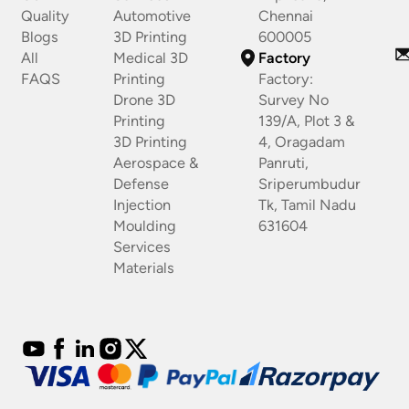
Quality
Automotive
Chennai
Blogs
3D Printing
600005
All
Medical 3D
Factory
FAQS
Printing
Factory:
Drone 3D
Survey No
Printing
139/A, Plot 3 &
3D Printing
4, Oragadam
Aerospace &
Panruti,
Defense
Sriperumbudur
Injection
Tk, Tamil Nadu
Moulding
631604
Services
Materials