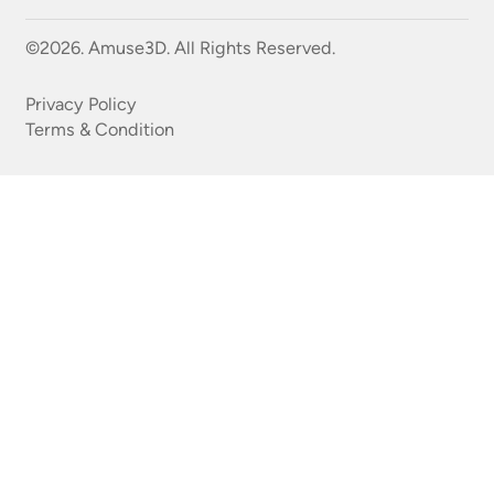
©2026. Amuse3D. All Rights Reserved.
Privacy Policy
Terms & Condition