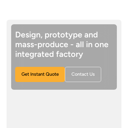
Design, prototype and
mass-produce - all in one
integrated factory
Get Instant Quote
Contact Us