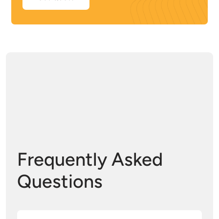
Frequently Asked
Questions