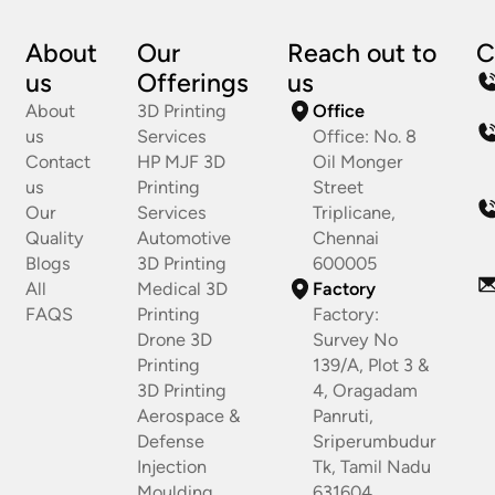
About
Our
Reach out to
C
us
Offerings
us
About
3D Printing
Office
us
Services
Office: No. 8
Contact
HP MJF 3D
Oil Monger
us
Printing
Street
Our
Services
Triplicane,
Quality
Automotive
Chennai
Blogs
3D Printing
600005
All
Medical 3D
Factory
FAQS
Printing
Factory:
Drone 3D
Survey No
Printing
139/A, Plot 3 &
3D Printing
4, Oragadam
Aerospace &
Panruti,
Defense
Sriperumbudur
Injection
Tk, Tamil Nadu
Moulding
631604