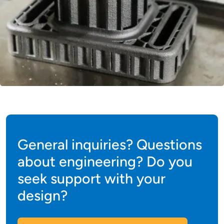
General inquiries? Questions
about engineering? Do you
seek support with your
design?