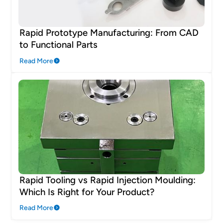
Rapid Prototype Manufacturing: From CAD
to Functional Parts
Read More
Rapid Tooling vs Rapid Injection Moulding:
Which Is Right for Your Product?
Read More