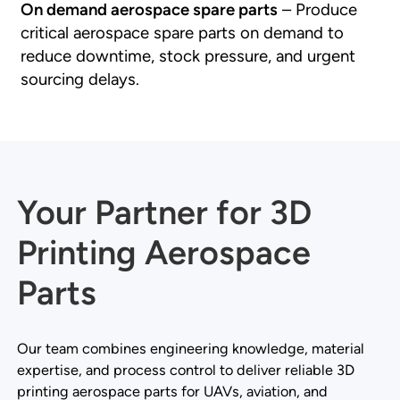
On demand aerospace spare parts
– Produce
critical aerospace spare parts on demand to
reduce downtime, stock pressure, and urgent
sourcing delays.
Your Partner for 3D
Printing Aerospace
Parts
Our team combines engineering knowledge, material
expertise, and process control to deliver reliable 3D
printing aerospace parts for UAVs, aviation, and