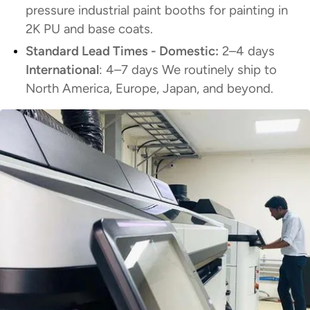
pressure industrial paint booths for painting in
2K PU and base coats.
Standard Lead Times - Domestic:
2–4 days
International
: 4–7 days We routinely ship to
North America, Europe, Japan, and beyond.