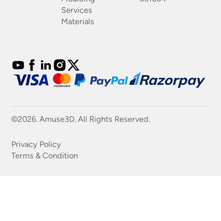
Services
Materials
©2026. Amuse3D. All Rights Reserved.
Privacy Policy
Terms & Condition