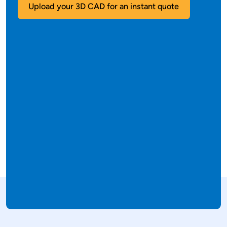
Upload your 3D CAD for an instant quote