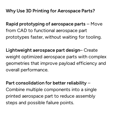
Why Use 3D Printing for Aerospace Parts?
Rapid prototyping of aerospace parts
– Move
from CAD to functional aerospace part
prototypes faster, without waiting for tooling.
Lightweight aerospace part design
– Create
weight optimized aerospace parts with complex
geometries that improve payload efficiency and
overall performance.
Part consolidation for better reliability
–
Combine multiple components into a single
printed aerospace part to reduce assembly
steps and possible failure points.