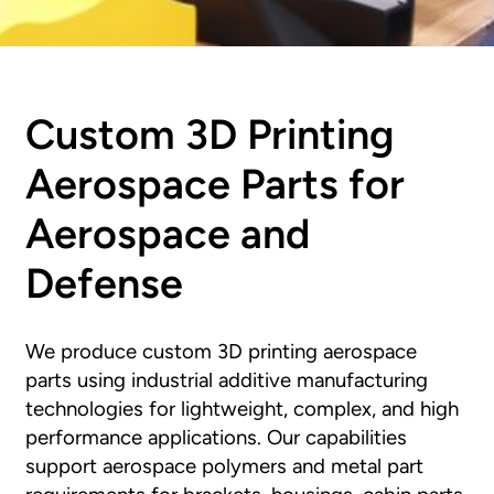
Custom 3D Printing
Aerospace Parts for
Aerospace and
Defense
We produce custom 3D printing aerospace
parts using industrial additive manufacturing
technologies for lightweight, complex, and high
performance applications. Our capabilities
support aerospace polymers and metal part