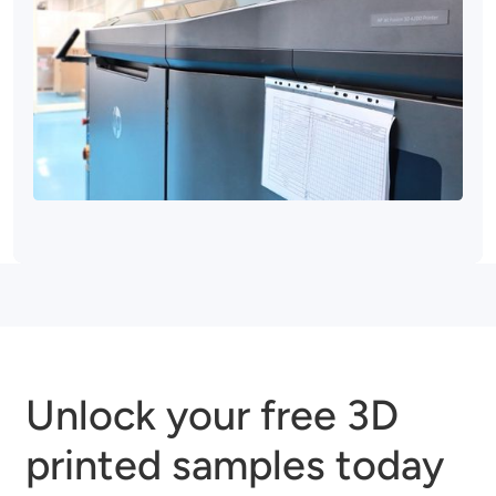
Unlock your free 3D
printed samples today