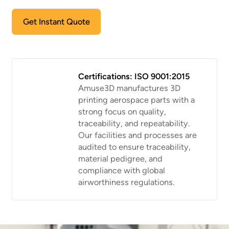
Get Instant Quote
Certifications: ISO 9001:2015
Amuse3D manufactures 3D
printing aerospace parts with a
strong focus on quality,
traceability, and repeatability.
Our facilities and processes are
audited to ensure traceability,
material pedigree, and
compliance with global
airworthiness regulations.