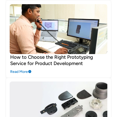
How to Choose the Right Prototyping
Service for Product Development
Read More