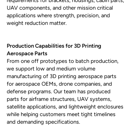
requirements for brackets, housings, cabin parts,
UAV components, and other mission critical
applications where strength, precision, and
weight reduction matter.
Production Capabilities for 3D Printing
Aerospace Parts
From one off prototypes to batch production,
we support low and medium volume
manufacturing of 3D printing aerospace parts
for aerospace OEMs, drone companies, and
defense programs. Our team has produced
parts for airframe structures, UAV systems,
satellite applications, and lightweight enclosures
while helping customers meet tight timelines
and demanding specifications.