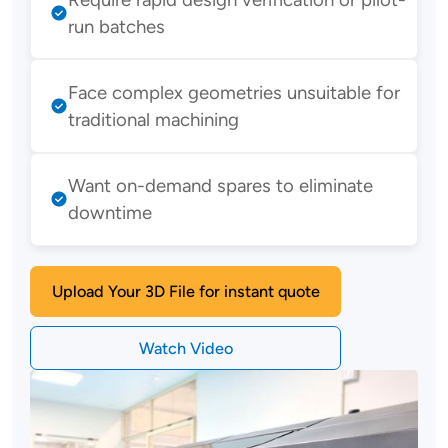
run batches
Face complex geometries unsuitable for
traditional machining
Want on-demand spares to eliminate
downtime
Upload Your 3D File for instant quote
Watch Video