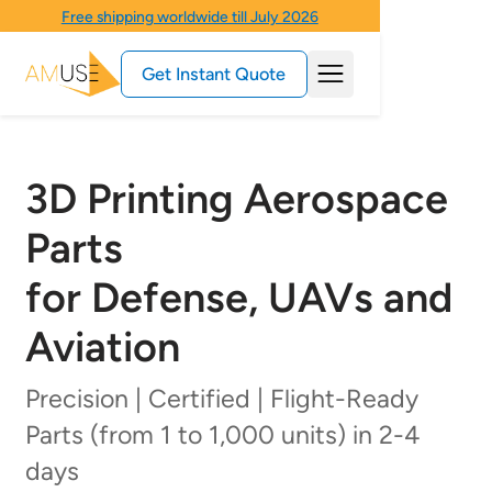
Free shipping worldwide till July 2026
Get Instant Quote
3D Printing Aerospace
Parts
for Defense, UAVs and
Aviation
Precision | Certified | Flight-Ready
Parts (from 1 to 1,000 units) in 2-4
days