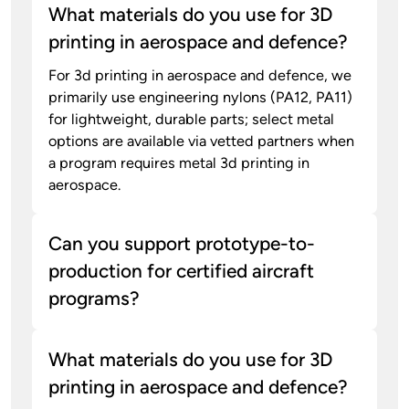
What materials do you use for 3D
printing in aerospace and defence?
For 3d printing in aerospace and defence, we
primarily use engineering nylons (PA12, PA11)
for lightweight, durable parts; select metal
options are available via vetted partners when
a program requires metal 3d printing in
aerospace.
Can you support prototype-to-
production for certified aircraft
programs?
What materials do you use for 3D
printing in aerospace and defence?