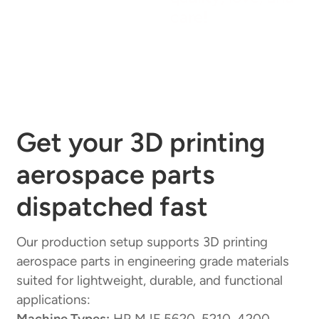
care!
Get your 3D printing
aerospace parts
dispatched fast
Our production setup supports 3D printing
aerospace parts in engineering grade materials
suited for lightweight, durable, and functional
applications:
Machine Types:
HP MJF 5620, 5210, 4200