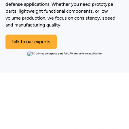
defense applications. Whether you need prototype
parts, lightweight functional components, or low
volume production, we focus on consistency, speed,
and manufacturing quality.
Talk to our experts
Shipping globally
from India with
quality, love, and