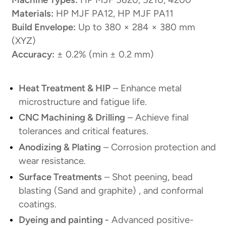
Materials:
HP MJF PA12, HP MJF PA11
Build Envelope:
Up to 380 × 284 × 380 mm
(XYZ)
Accuracy:
± 0.2% (min ± 0.2 mm)
Heat Treatment & HIP
– Enhance metal
microstructure and fatigue life.
CNC Machining & Drilling
– Achieve final
tolerances and critical features.
Anodizing & Plating
– Corrosion protection and
wear resistance.
Surface Treatments
– Shot peening, bead
blasting (Sand and graphite) , and conformal
coatings.
Dyeing and painting -
Advanced positive-