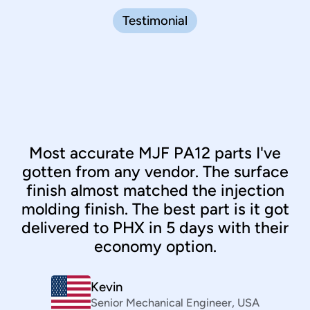
Testimonial
Most accurate MJF PA12 parts I've
gotten from any vendor. The surface
finish almost matched the injection
molding finish. The best part is it got
delivered to PHX in 5 days with their
economy option.
Clint Santos
Sourcing
,
Philippines
Kevin
Bernhard März
Senior Mechanical Engineer
VP
,
Daimler
,
USA
Kiran Senthilnathan