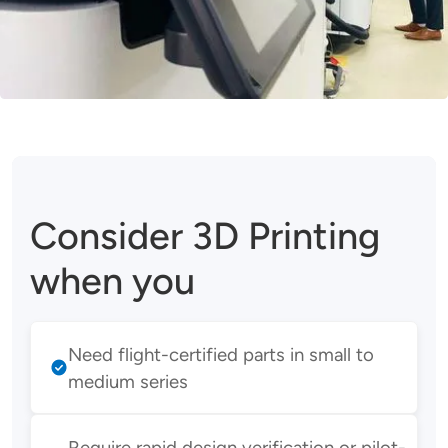
Consider 3D Printing
when you
Need flight-certified parts in small to
medium series
Require rapid design verification or pilot-