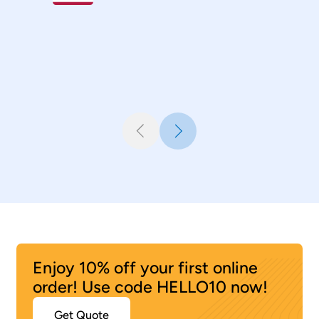
Industrial Designer
,
Canada
Sanju Sanudas
Senior Engineer, Automotive
,
Polyhose India
Enjoy 10% off your first online
order! Use code HELLO10 now!
Get Quote