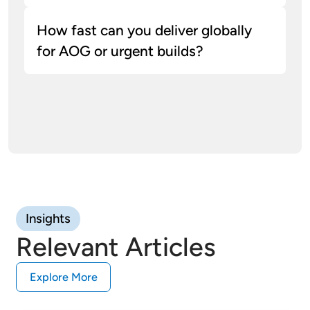
How fast can you deliver globally
for AOG or urgent builds?
Typical accuracy for polymer 3d printing in
aerospace is ±0.2% (min ±0.2 mm); we
provide CMM checks and material traceability
for programs in the 3d printing defensive
industry.
Insights
Relevant Articles
Explore More