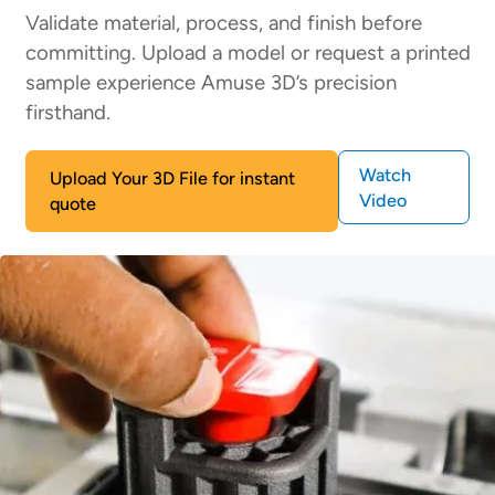
Validate material, process, and finish before
committing. Upload a model or request a printed
sample experience Amuse 3D’s precision
firsthand.
Watch
Upload Your 3D File for instant
Video
quote