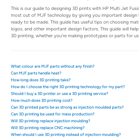
This is our guide to designing 3D prints with HP Multi Jet Fu
most out of MJF technology by giving you important design ti
ready to be made. This guide has useful tips on choosing mater
logos, and other important design factors. This guide will he
3D printing, whether you're making prototypes or parts for us
What colour are MJF parts without any finish?
Can MJF parts handle heat?
How long does 3D printing take?
How do I choose the right 3D printing technology for my part?
Should I buy a 3D printer or use a 3D printing service?
How much does 3D printing cost?
Can 3D printed parts be as strong as injection moulded parts?
Can 3D printing be used for mass production?
Will 3D printing replace injection moulding?
Will 3D printing replace CNC machining?
When should I use 3D printing instead of injection moulding?