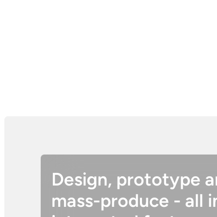
Design, prototype 
mass-produce - all i