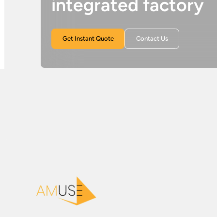
integrated factory
Get Instant Quote
Contact Us