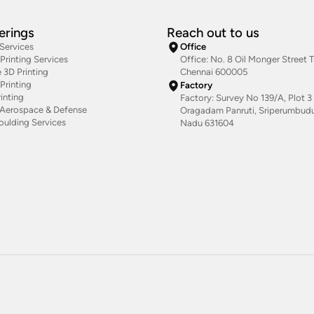
erings
Reach out to us
 Services
Office
rinting Services
Office: No. 8 Oil Monger Street Tr
 3D Printing
Chennai 600005
Printing
Factory
inting
Factory: Survey No 139/A, Plot 3 
g Aerospace & Defense
Oragadam Panruti, Sriperumbudur
oulding Services
Nadu 631604