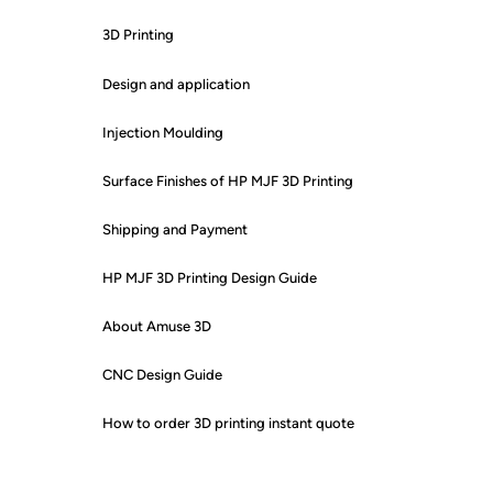
3D Printing
Design and application
Injection Moulding
Surface Finishes of HP MJF 3D Printing
Shipping and Payment
HP MJF 3D Printing Design Guide
About Amuse 3D
CNC Design Guide
How to order 3D printing instant quote