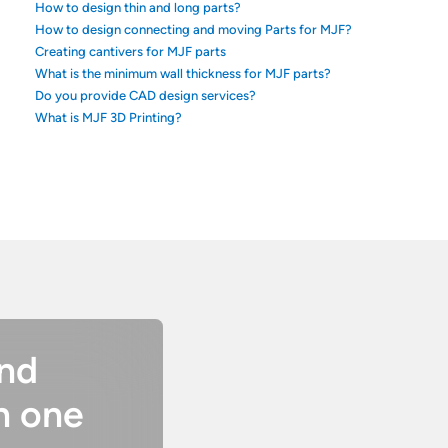
How to design thin and long parts?
How to design connecting and moving Parts for MJF?
Creating cantivers for MJF parts
What is the minimum wall thickness for MJF parts?
Do you provide CAD design services?
What is MJF 3D Printing?
and
n one