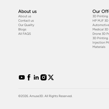
About us
Our Off
About us
3D Printing
Contact us
HP MJF 3D P
Our Quality
Automotive
Blogs
Medical 3D 
All FAQS
Drone 3D Pr
3D Printin
Injection M
Materials
©2026. Amuse3D. All Rights Reserved.