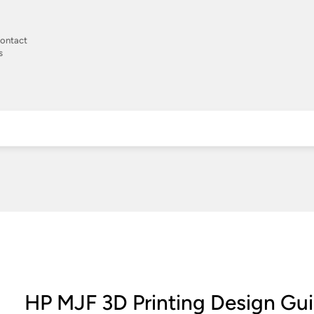
ontact
s
HP MJF 3D Printing Design Gu