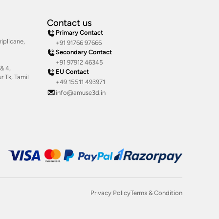
Contact us
Primary Contact
iplicane,
+91 91766 97666
Secondary Contact
+91 97912 46345
& 4,
EU Contact
 Tk, Tamil
+49 15511 493971
info@amuse3d.in
Privacy Policy
Terms & Condition