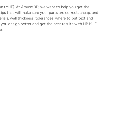
sion (MJF). At Amuse 3D, we want to help you get the
ps that will make sure your parts are correct, cheap, and
ials, wall thickness, tolerances, where to put text and
lp you design better and get the best results with HP MJF
e.