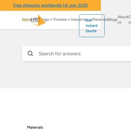
Free shipping worldwide till July 2026
About
C
Home
Offerings
Finishes
Industries
Materials
Blogs
Get
us
u
Instant
Quote
Materials