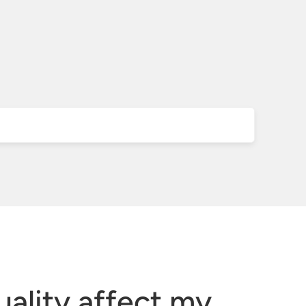
ality affect my