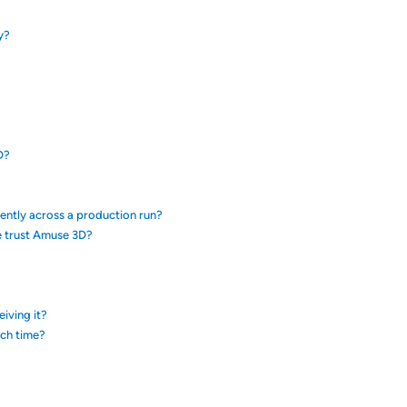
y?
D?
tently across a production run?
e trust Amuse 3D?
eiving it?
ach time?