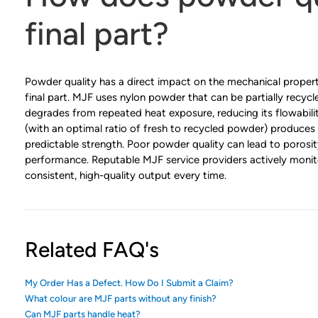
final part?
Powder quality has a direct impact on the mechanical properti
final part. MJF uses nylon powder that can be partially recy
degrades from repeated heat exposure, reducing its flowabil
(with an optimal ratio of fresh to recycled powder) produces
predictable strength. Poor powder quality can lead to porosi
performance. Reputable MJF service providers actively monito
consistent, high-quality output every time.
Related FAQ's
My Order Has a Defect. How Do I Submit a Claim?
What colour are MJF parts without any finish?
Can MJF parts handle heat?