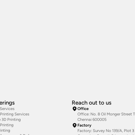
erings
Reach out to us
 Services
Office
rinting Services
Office: No. 8 Oil Monger Street Tr
 3D Printing
Chennai 600005
Printing
Factory
inting
Factory: Survey No 139/A, Plot 3 