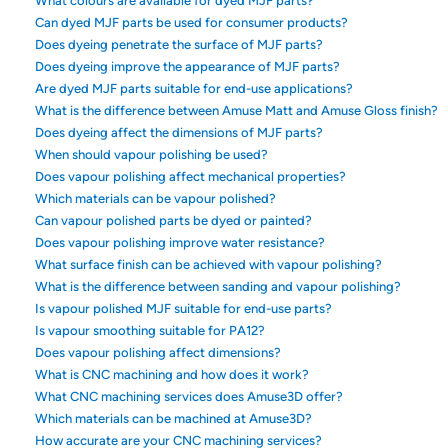
What colours are available for dyed MJF parts?
Can dyed MJF parts be used for consumer products?
Does dyeing penetrate the surface of MJF parts?
Does dyeing improve the appearance of MJF parts?
Are dyed MJF parts suitable for end-use applications?
What is the difference between Amuse Matt and Amuse Gloss finish?
Does dyeing affect the dimensions of MJF parts?
When should vapour polishing be used?
Does vapour polishing affect mechanical properties?
Which materials can be vapour polished?
Can vapour polished parts be dyed or painted?
Does vapour polishing improve water resistance?
What surface finish can be achieved with vapour polishing?
What is the difference between sanding and vapour polishing?
Is vapour polished MJF suitable for end-use parts?
Is vapour smoothing suitable for PA12?
Does vapour polishing affect dimensions?
What is CNC machining and how does it work?
What CNC machining services does Amuse3D offer?
Which materials can be machined at Amuse3D?
How accurate are your CNC machining services?