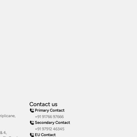
Contact us
Primary Contact
iplicane,
+91 91766 97666
Secondary Contact
+91 97912 46345
& 4,
EU Contact