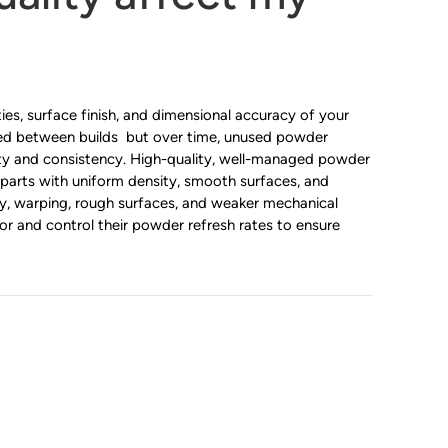
es, surface finish, and dimensional accuracy of your
cled between builds but over time, unused powder
ity and consistency. High-quality, well-managed powder
 parts with uniform density, smooth surfaces, and
ty, warping, rough surfaces, and weaker mechanical
r and control their powder refresh rates to ensure