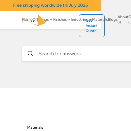
Free shipping worldwide till July 2026
About
C
Home
Offerings
Finishes
Industries
Materials
Blogs
Get
us
u
Instant
Quote
Materials