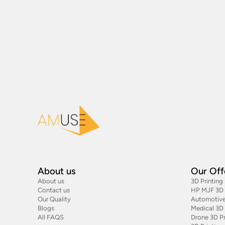
About us
Our Off
About us
3D Printing
Contact us
HP MJF 3D P
Our Quality
Automotive
Blogs
Medical 3D 
All FAQS
Drone 3D Pr