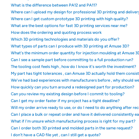
What is the difference between PA12 and PA11?
Where can I upload my design for professional 3D printing and deliver
Where can I get custom prototype 3D printing with high quality?
What are the best options for fast 3D printing services near me?
How does the ordering and quoting process work
Which 3D printing technologies and materials do you offer?
What types of parts can I produce with 3D printing at Amuse 3D?
What's the minimum order quantity for injection moulding at Amuse 3
Can I see a sample part before committing to a full production run?
The tooling cost feels high , how do I know it's worth the investment?
My part has tight tolerances , can Amuse 3D actually hold them consis
We've had bad experiences with manufacturers before , why should w
How quickly can you turn around a redesigned part for production?
Can you review my existing design before I commit to tooling?
Can I get my order faster if my project has a tight deadline?
Will my order arrive ready to use, or do I need to do anything after rec
Can I place a bulk or repeat order and have it delivered consistently e
What if I'm unsure which manufacturing process is right for my part?
Can I order both 3D printed and molded parts in the same request?
I don't have a CAD file yet , can I still get a quote?