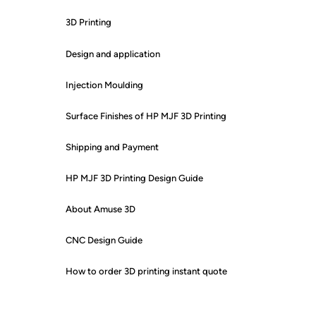
3D Printing
Design and application
Injection Moulding
Surface Finishes of HP MJF 3D Printing
Shipping and Payment
HP MJF 3D Printing Design Guide
About Amuse 3D
CNC Design Guide
How to order 3D printing instant quote