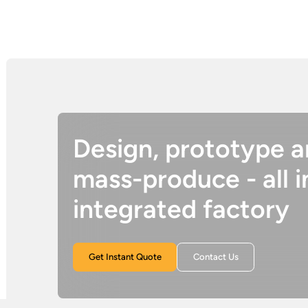
Design, prototype 
mass-produce - all i
integrated factory
Get Instant Quote
Contact Us