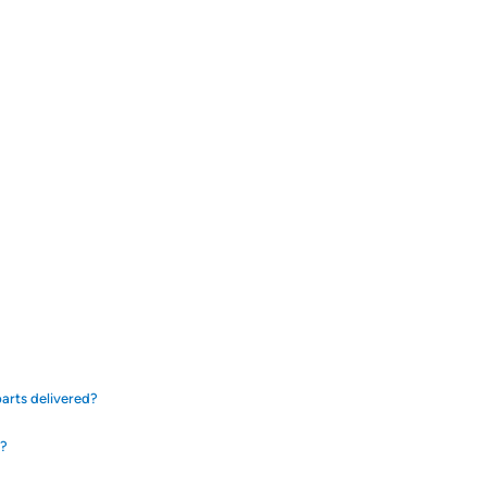
arts delivered?
d?