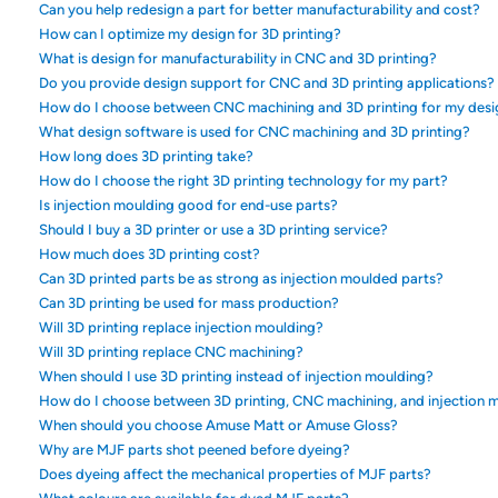
Can you help redesign a part for better manufacturability and cost?
How can I optimize my design for 3D printing?
What is design for manufacturability in CNC and 3D printing?
Do you provide design support for CNC and 3D printing applications?
How do I choose between CNC machining and 3D printing for my desi
What design software is used for CNC machining and 3D printing?
How long does 3D printing take?
How do I choose the right 3D printing technology for my part?
Is injection moulding good for end-use parts?
Should I buy a 3D printer or use a 3D printing service?
How much does 3D printing cost?
Can 3D printed parts be as strong as injection moulded parts?
Can 3D printing be used for mass production?
Will 3D printing replace injection moulding?
Will 3D printing replace CNC machining?
When should I use 3D printing instead of injection moulding?
How do I choose between 3D printing, CNC machining, and injection 
When should you choose Amuse Matt or Amuse Gloss?
Why are MJF parts shot peened before dyeing?
Does dyeing affect the mechanical properties of MJF parts?