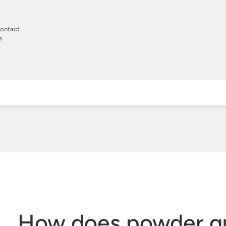
ontact
s
How does powder qu