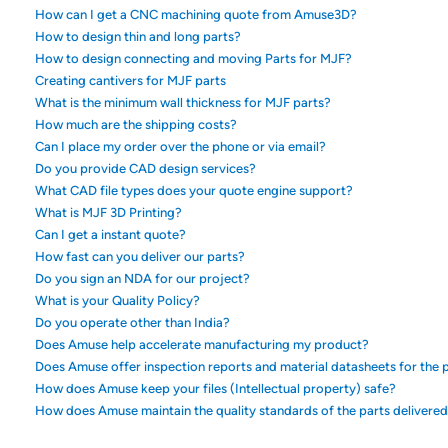
How can I get a CNC machining quote from Amuse3D?
How to design thin and long parts?
How to design connecting and moving Parts for MJF?
Creating cantivers for MJF parts
What is the minimum wall thickness for MJF parts?
How much are the shipping costs?
Can I place my order over the phone or via email?
Do you provide CAD design services?
What CAD file types does your quote engine support?
What is MJF 3D Printing?
Can I get a instant quote?
How fast can you deliver our parts?
Do you sign an NDA for our project?
What is your Quality Policy?
Do you operate other than India?
Does Amuse help accelerate manufacturing my product?
Does Amuse offer inspection reports and material datasheets for the p
How does Amuse keep your files (Intellectual property) safe?
How does Amuse maintain the quality standards of the parts delivere