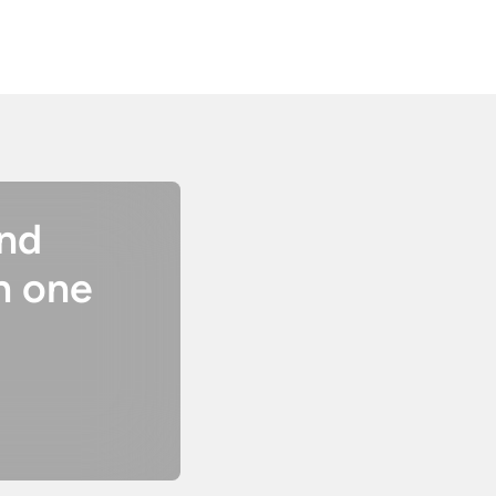
and
n one