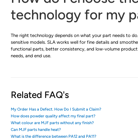
technology for my p
The right technology depends on what your part needs to do.
sensitive models. SLA works well for fine details and smoothe
functional parts, better consistency, and low-volume product
needs, and end use.
Related FAQ's
My Order Has a Defect. How Do I Submit a Claim?
How does powder quality affect my final part?
What colour are MJF parts without any finish?
Can MJF parts handle heat?
What is the difference between PA12 and PA11?