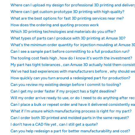
Where can I upload my design for professional 3D printing and deliver
Where can I get custom prototype 3D printing with high quality?
What are the best options for fast 3D printing services near me?
How does the ordering and quoting process work
Which 3D printing technologies and materials do you offer?
What types of parts can I produce with 3D printing at Amuse 3D?
What's the minimum order quantity for injection moulding at Amuse 3
Can I see a sample part before committing to a full production run?
The tooling cost feels high , how do I know it's worth the investment?
My part has tight tolerances , can Amuse 3D actually hold them consis
We've had bad experiences with manufacturers before , why should w
How quickly can you turn around a redesigned part for production?
Can you review my existing design before I commit to tooling?
Can I get my order faster if my project has a tight deadline?
Will my order arrive ready to use, or do I need to do anything after rec
Can I place a bulk or repeat order and have it delivered consistently e
What if I'm unsure which manufacturing process is right for my part?
Can I order both 3D printed and molded parts in the same request?
I don't have a CAD file yet , can I still get a quote?
Can you help redesign a part for better manufacturability and cost?