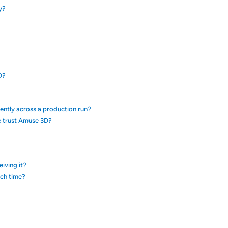
y?
D?
tently across a production run?
e trust Amuse 3D?
eiving it?
ach time?