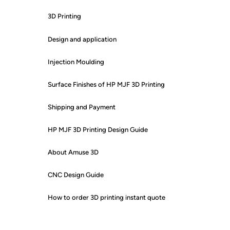
3D Printing
Design and application
Injection Moulding
Surface Finishes of HP MJF 3D Printing
Shipping and Payment
HP MJF 3D Printing Design Guide
About Amuse 3D
CNC Design Guide
How to order 3D printing instant quote