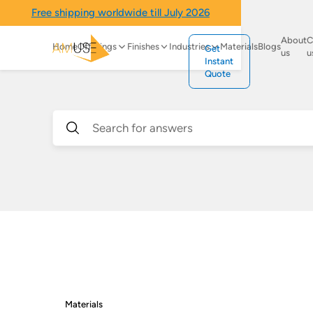
Free shipping worldwide till July 2026
About
C
Home
Offerings
Finishes
Industries
Materials
Blogs
Get
us
u
Instant
Quote
Materials