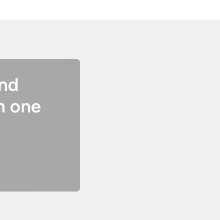
and
n one