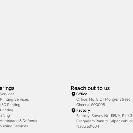
erings
Reach out to us
 Services
Office
rinting Services
Office: No. 8 Oil Monger Street Tr
 3D Printing
Chennai 600005
Printing
Factory
inting
Factory: Survey No 139/A, Plot 3 
g Aerospace & Defense
Oragadam Panruti, Sriperumbudur
oulding Services
Nadu 631604