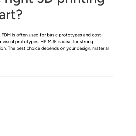
art?
 FDM is often used for basic prototypes and cost-
r visual prototypes. HP MJF is ideal for strong
ion. The best choice depends on your design, material