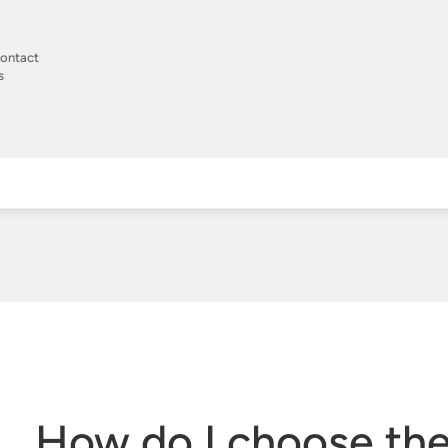
ontact
s
How do I choose the 