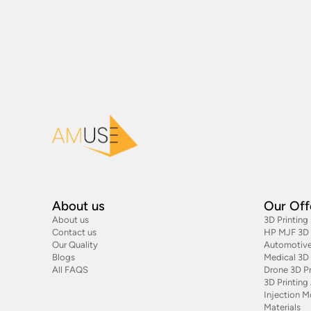
About us
Our Off
About us
3D Printing
Contact us
HP MJF 3D P
Our Quality
Automotive
Blogs
Medical 3D 
All FAQS
Drone 3D Pr
3D Printin
Injection M
Materials