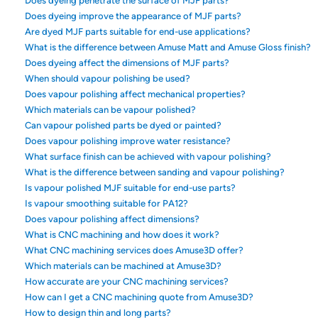
Does dyeing penetrate the surface of MJF parts?
Does dyeing improve the appearance of MJF parts?
Are dyed MJF parts suitable for end-use applications?
What is the difference between Amuse Matt and Amuse Gloss finish?
Does dyeing affect the dimensions of MJF parts?
When should vapour polishing be used?
Does vapour polishing affect mechanical properties?
Which materials can be vapour polished?
Can vapour polished parts be dyed or painted?
Does vapour polishing improve water resistance?
What surface finish can be achieved with vapour polishing?
What is the difference between sanding and vapour polishing?
Is vapour polished MJF suitable for end-use parts?
Is vapour smoothing suitable for PA12?
Does vapour polishing affect dimensions?
What is CNC machining and how does it work?
What CNC machining services does Amuse3D offer?
Which materials can be machined at Amuse3D?
How accurate are your CNC machining services?
How can I get a CNC machining quote from Amuse3D?
How to design thin and long parts?