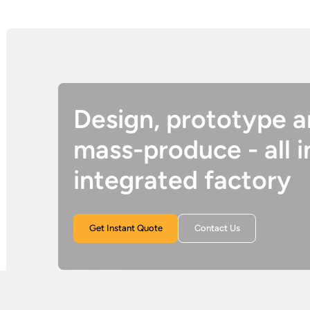
Design, prototype 
mass-produce - all i
integrated factory
Get Instant Quote
Contact Us