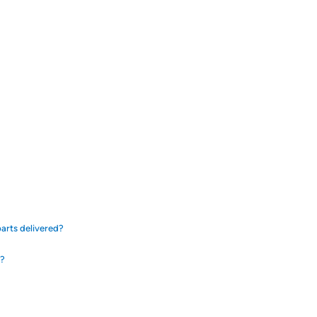
arts delivered?
d?