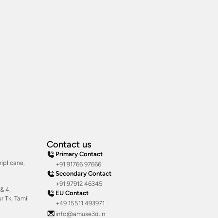
Contact us
Primary Contact
iplicane,
+91 91766 97666
Secondary Contact
+91 97912 46345
& 4,
EU Contact
 Tk, Tamil
+49 15511 493971
info@amuse3d.in