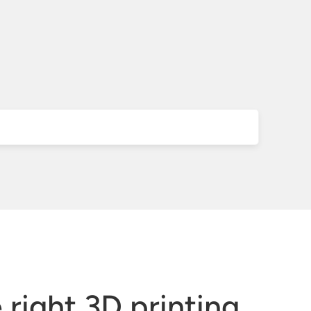
right 3D printing