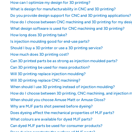
How can I optimize my design for 3D printing?
What is design for manufacturability in CNC and 3D printing?
Do you provide design support for CNC and 3D printing applications?
How do I choose between CNC machining and 3D printing for my desi
What design software is used for CNC machining and 3D printing?
How long does 3D printing take?
Is injection moulding good for end-use parts?
Should I buy a 3D printer or use a 3D printing service?
How much does 3D printing cost?
Can 3D printed parts be as strong as injection moulded parts?
Can 3D printing be used for mass production?
Will 3D printing replace injection moulding?
Will 3D printing replace CNC machining?
When should I use 3D printing instead of injection moulding?
How do I choose between 3D printing, CNC machining, and injection 
When should you choose Amuse Matt or Amuse Gloss?
Why are MJF parts shot peened before dyeing?
Does dyeing affect the mechanical properties of MJF parts?
What colours are available for dyed MJF parts?
Can dyed MJF parts be used for consumer products?