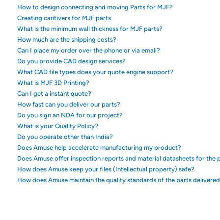
How to design connecting and moving Parts for MJF?
Creating cantivers for MJF parts
What is the minimum wall thickness for MJF parts?
How much are the shipping costs?
Can I place my order over the phone or via email?
Do you provide CAD design services?
What CAD file types does your quote engine support?
What is MJF 3D Printing?
Can I get a instant quote?
How fast can you deliver our parts?
Do you sign an NDA for our project?
What is your Quality Policy?
Do you operate other than India?
Does Amuse help accelerate manufacturing my product?
Does Amuse offer inspection reports and material datasheets for the p
How does Amuse keep your files (Intellectual property) safe?
How does Amuse maintain the quality standards of the parts delivere