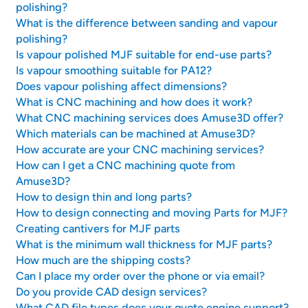
polishing?
What is the difference between sanding and vapour
polishing?
Is vapour polished MJF suitable for end-use parts?
Is vapour smoothing suitable for PA12?
Does vapour polishing affect dimensions?
What is CNC machining and how does it work?
What CNC machining services does Amuse3D offer?
Which materials can be machined at Amuse3D?
How accurate are your CNC machining services?
How can I get a CNC machining quote from
Amuse3D?
How to design thin and long parts?
How to design connecting and moving Parts for MJF?
Creating cantivers for MJF parts
What is the minimum wall thickness for MJF parts?
How much are the shipping costs?
Can I place my order over the phone or via email?
Do you provide CAD design services?
What CAD file types does your quote engine support?