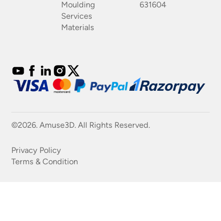
Moulding
631604
Services
Materials
©2026. Amuse3D. All Rights Reserved.
Privacy Policy
Terms & Condition