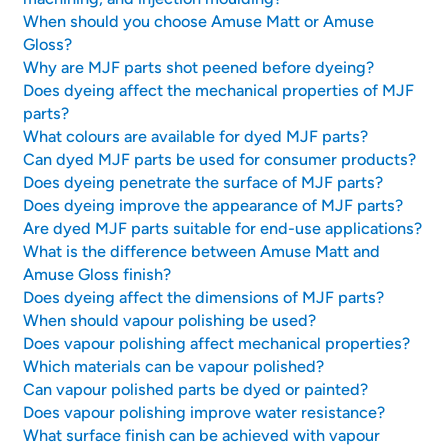
When should you choose Amuse Matt or Amuse
Gloss?
Why are MJF parts shot peened before dyeing?
Does dyeing affect the mechanical properties of MJF
parts?
What colours are available for dyed MJF parts?
Can dyed MJF parts be used for consumer products?
Does dyeing penetrate the surface of MJF parts?
Does dyeing improve the appearance of MJF parts?
Are dyed MJF parts suitable for end-use applications?
What is the difference between Amuse Matt and
Amuse Gloss finish?
Does dyeing affect the dimensions of MJF parts?
When should vapour polishing be used?
Does vapour polishing affect mechanical properties?
Which materials can be vapour polished?
Can vapour polished parts be dyed or painted?
Does vapour polishing improve water resistance?
What surface finish can be achieved with vapour