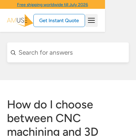
Free shipping worldwide till July 2026
Get Instant Quote
How do I choose
between CNC
machining and 3D