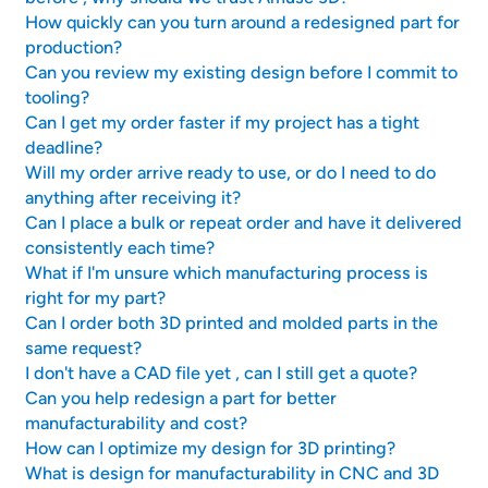
How quickly can you turn around a redesigned part for
production?
Can you review my existing design before I commit to
tooling?
Can I get my order faster if my project has a tight
deadline?
Will my order arrive ready to use, or do I need to do
anything after receiving it?
Can I place a bulk or repeat order and have it delivered
consistently each time?
What if I'm unsure which manufacturing process is
right for my part?
Can I order both 3D printed and molded parts in the
same request?
I don't have a CAD file yet , can I still get a quote?
Can you help redesign a part for better
manufacturability and cost?
How can I optimize my design for 3D printing?
What is design for manufacturability in CNC and 3D