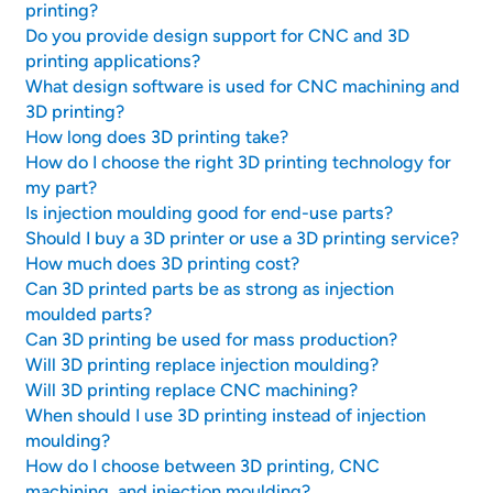
printing?
Do you provide design support for CNC and 3D
printing applications?
What design software is used for CNC machining and
3D printing?
How long does 3D printing take?
How do I choose the right 3D printing technology for
my part?
Is injection moulding good for end-use parts?
Should I buy a 3D printer or use a 3D printing service?
How much does 3D printing cost?
Can 3D printed parts be as strong as injection
moulded parts?
Can 3D printing be used for mass production?
Will 3D printing replace injection moulding?
Will 3D printing replace CNC machining?
When should I use 3D printing instead of injection
moulding?
How do I choose between 3D printing, CNC
machining, and injection moulding?