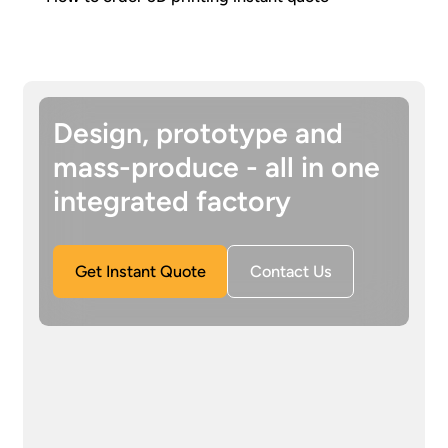
Design, prototype and
mass-produce - all in one
integrated factory
Get Instant Quote
Contact Us