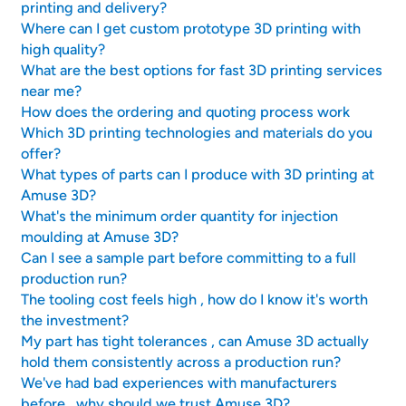
printing and delivery?
Where can I get custom prototype 3D printing with
high quality?
What are the best options for fast 3D printing services
near me?
How does the ordering and quoting process work
Which 3D printing technologies and materials do you
offer?
What types of parts can I produce with 3D printing at
Amuse 3D?
What's the minimum order quantity for injection
moulding at Amuse 3D?
Can I see a sample part before committing to a full
production run?
The tooling cost feels high , how do I know it's worth
the investment?
My part has tight tolerances , can Amuse 3D actually
hold them consistently across a production run?
We've had bad experiences with manufacturers
before , why should we trust Amuse 3D?