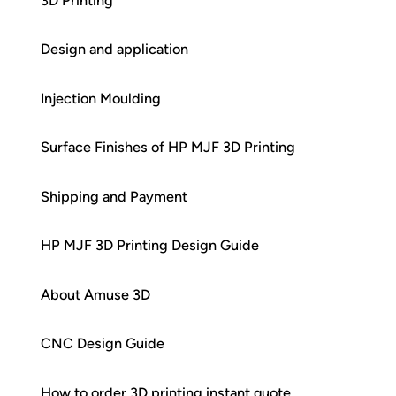
3D Printing
Design and application
Injection Moulding
Surface Finishes of HP MJF 3D Printing
Shipping and Payment
HP MJF 3D Printing Design Guide
About Amuse 3D
CNC Design Guide
How to order 3D printing instant quote