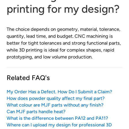
printing for my design?
The choice depends on geometry, material, tolerance,
quantity, lead time, and budget. CNC machining is
better for tight tolerances and strong functional parts,
while 3D printing is ideal for complex shapes, rapid
prototyping, and low volume production.
Related FAQ's
My Order Has a Defect. How Do I Submit a Claim?
How does powder quality affect my final part?
What colour are MJF parts without any finish?
Can MJF parts handle heat?
What is the difference between PA12 and PA11?
Where can I upload my design for professional 3D