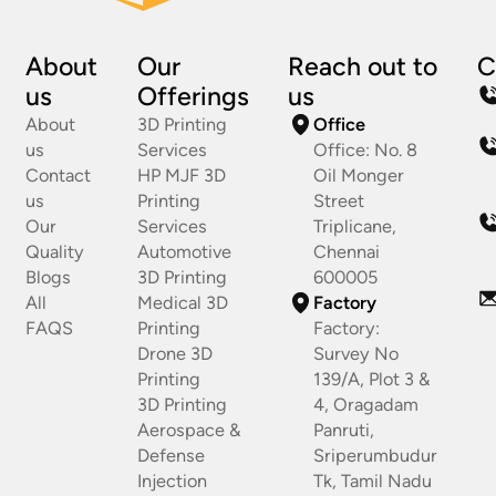
About
Our
Reach out to
C
us
Offerings
us
About
3D Printing
Office
us
Services
Office: No. 8
Contact
HP MJF 3D
Oil Monger
us
Printing
Street
Our
Services
Triplicane,
Quality
Automotive
Chennai
Blogs
3D Printing
600005
All
Medical 3D
Factory
FAQS
Printing
Factory:
Drone 3D
Survey No
Printing
139/A, Plot 3 &
3D Printing
4, Oragadam
Aerospace &
Panruti,
Defense
Sriperumbudur
Injection
Tk, Tamil Nadu