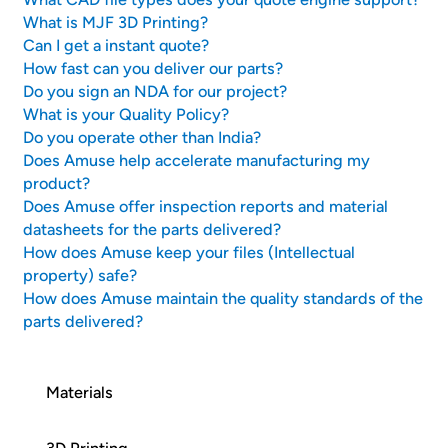
What is MJF 3D Printing?
Can I get a instant quote?
How fast can you deliver our parts?
Do you sign an NDA for our project?
What is your Quality Policy?
Do you operate other than India?
Does Amuse help accelerate manufacturing my
product?
Does Amuse offer inspection reports and material
datasheets for the parts delivered?
How does Amuse keep your files (Intellectual
property) safe?
How does Amuse maintain the quality standards of the
parts delivered?
Materials