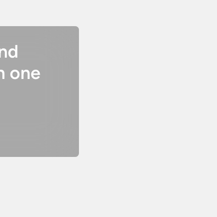
and
n one