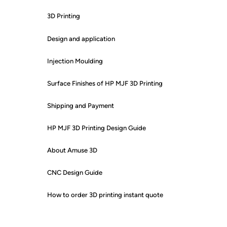
3D Printing
Design and application
Injection Moulding
Surface Finishes of HP MJF 3D Printing
Shipping and Payment
HP MJF 3D Printing Design Guide
About Amuse 3D
CNC Design Guide
How to order 3D printing instant quote