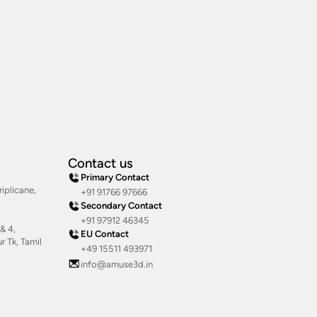
Contact us
Primary Contact
iplicane,
+91 91766 97666
Secondary Contact
+91 97912 46345
& 4,
EU Contact
 Tk, Tamil
+49 15511 493971
info@amuse3d.in