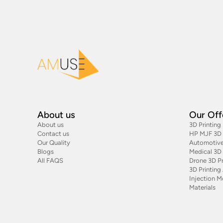
About us
Our Off
About us
3D Printing
Contact us
HP MJF 3D P
Our Quality
Automotive
Blogs
Medical 3D 
All FAQS
Drone 3D Pr
3D Printin
Injection M
Materials