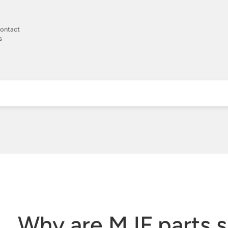
ontact
s
Why are MJF parts 