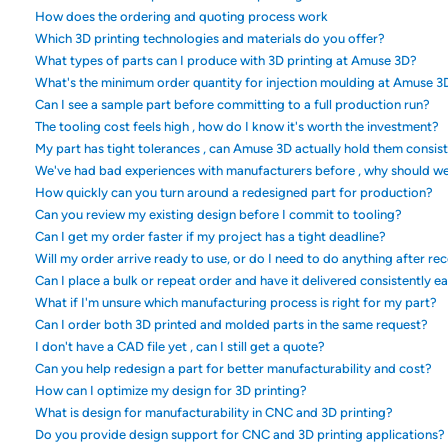
How does the ordering and quoting process work
Which 3D printing technologies and materials do you offer?
What types of parts can I produce with 3D printing at Amuse 3D?
What's the minimum order quantity for injection moulding at Amuse 3
Can I see a sample part before committing to a full production run?
The tooling cost feels high , how do I know it's worth the investment?
My part has tight tolerances , can Amuse 3D actually hold them consis
We've had bad experiences with manufacturers before , why should w
How quickly can you turn around a redesigned part for production?
Can you review my existing design before I commit to tooling?
Can I get my order faster if my project has a tight deadline?
Will my order arrive ready to use, or do I need to do anything after rec
Can I place a bulk or repeat order and have it delivered consistently e
What if I'm unsure which manufacturing process is right for my part?
Can I order both 3D printed and molded parts in the same request?
I don't have a CAD file yet , can I still get a quote?
Can you help redesign a part for better manufacturability and cost?
How can I optimize my design for 3D printing?
What is design for manufacturability in CNC and 3D printing?
Do you provide design support for CNC and 3D printing applications?