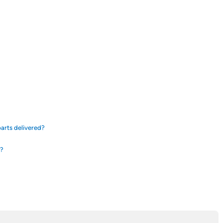
arts delivered?
d?