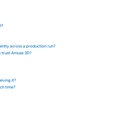
D?
tently across a production run?
e trust Amuse 3D?
eiving it?
ach time?