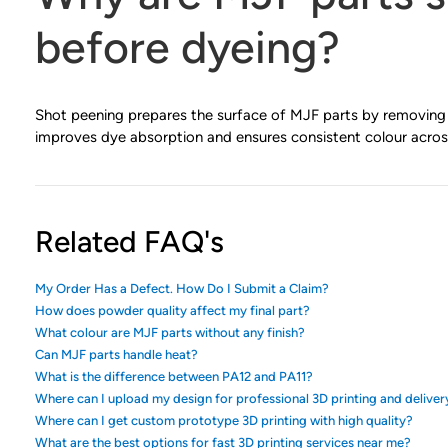
before dyeing?
Shot peening prepares the surface of MJF parts by removing 
improves dye absorption and ensures consistent colour acros
Related FAQ's
My Order Has a Defect. How Do I Submit a Claim?
How does powder quality affect my final part?
What colour are MJF parts without any finish?
Can MJF parts handle heat?
What is the difference between PA12 and PA11?
Where can I upload my design for professional 3D printing and deliver
Where can I get custom prototype 3D printing with high quality?
What are the best options for fast 3D printing services near me?