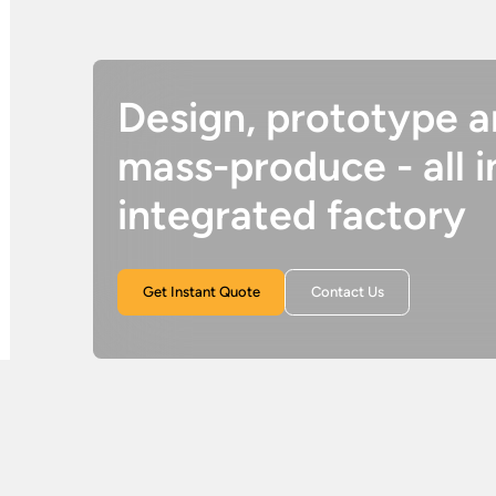
Design, prototype 
mass-produce - all i
integrated factory
Get Instant Quote
Contact Us