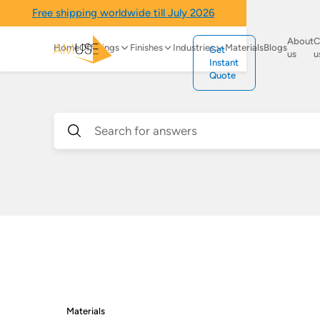
Free shipping worldwide till July 2026
About
C
Home
Offerings
Finishes
Industries
Materials
Blogs
Get
us
u
Instant
Quote
Materials