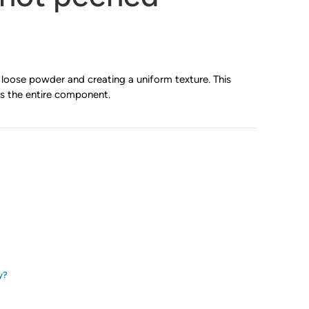
loose powder and creating a uniform texture. This
s the entire component.
y?