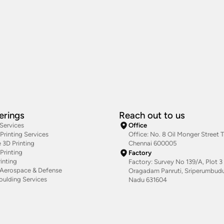
erings
Reach out to us
 Services
Office
rinting Services
Office: No. 8 Oil Monger Street Tr
 3D Printing
Chennai 600005
Printing
Factory
inting
Factory: Survey No 139/A, Plot 3 
g Aerospace & Defense
Oragadam Panruti, Sriperumbudur
oulding Services
Nadu 631604