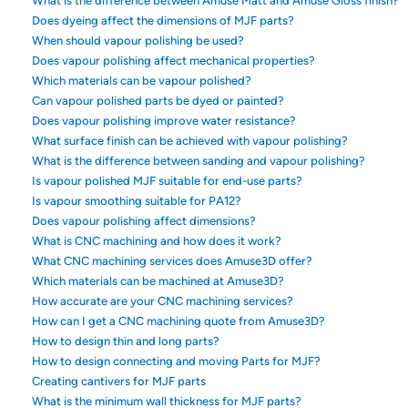
What is the difference between Amuse Matt and Amuse Gloss finish?
Does dyeing affect the dimensions of MJF parts?
When should vapour polishing be used?
Does vapour polishing affect mechanical properties?
Which materials can be vapour polished?
Can vapour polished parts be dyed or painted?
Does vapour polishing improve water resistance?
What surface finish can be achieved with vapour polishing?
What is the difference between sanding and vapour polishing?
Is vapour polished MJF suitable for end-use parts?
Is vapour smoothing suitable for PA12?
Does vapour polishing affect dimensions?
What is CNC machining and how does it work?
What CNC machining services does Amuse3D offer?
Which materials can be machined at Amuse3D?
How accurate are your CNC machining services?
How can I get a CNC machining quote from Amuse3D?
How to design thin and long parts?
How to design connecting and moving Parts for MJF?
Creating cantivers for MJF parts
What is the minimum wall thickness for MJF parts?