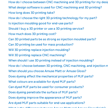
How do I choose between CNC machining and 3D printing for my desi
What design software is used for CNC machining and 3D printing?
How long does 3D printing take?
How do I choose the right 3D printing technology for my part?
Is injection moulding good for end-use parts?
Should I buy a 3D printer or use a 3D printing service?
How much does 3D printing cost?
Can 3D printed parts be as strong as injection moulded parts?
Can 3D printing be used for mass production?
Will 3D printing replace injection moulding?
Will 3D printing replace CNC machining?
When should I use 3D printing instead of injection moulding?
How do I choose between 3D printing, CNC machining, and injection 
When should you choose Amuse Matt or Amuse Gloss?
Does dyeing affect the mechanical properties of MJF parts?
What colours are available for dyed MJF parts?
Can dyed MJF parts be used for consumer products?
Does dyeing penetrate the surface of MJF parts?
Does dyeing improve the appearance of MJF parts?
Are dyed MJF parts suitable for end-use applications?