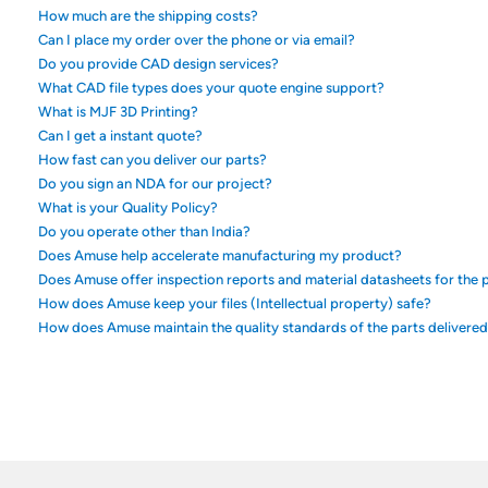
How much are the shipping costs?
Can I place my order over the phone or via email?
Do you provide CAD design services?
What CAD file types does your quote engine support?
What is MJF 3D Printing?
Can I get a instant quote?
How fast can you deliver our parts?
Do you sign an NDA for our project?
What is your Quality Policy?
Do you operate other than India?
Does Amuse help accelerate manufacturing my product?
Does Amuse offer inspection reports and material datasheets for the p
How does Amuse keep your files (Intellectual property) safe?
How does Amuse maintain the quality standards of the parts delivere