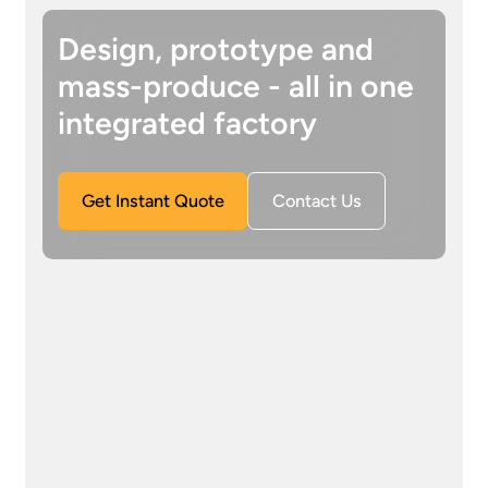
Design, prototype and
mass-produce - all in one
integrated factory
Get Instant Quote
Contact Us