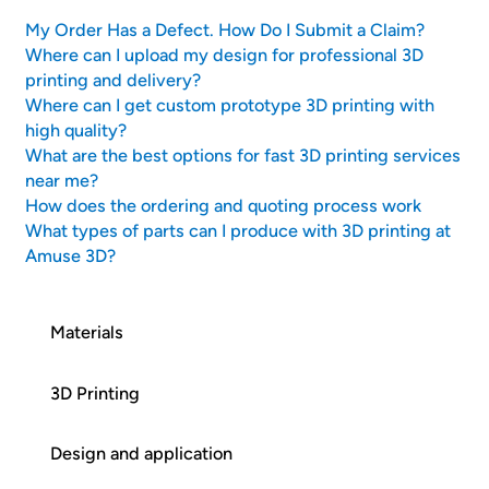
My Order Has a Defect. How Do I Submit a Claim?
Where can I upload my design for professional 3D
printing and delivery?
Where can I get custom prototype 3D printing with
high quality?
What are the best options for fast 3D printing services
near me?
How does the ordering and quoting process work
What types of parts can I produce with 3D printing at
Amuse 3D?
Materials
3D Printing
Design and application