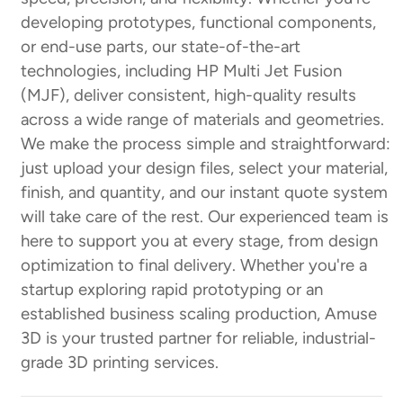
developing prototypes, functional components,
or end-use parts, our state-of-the-art
technologies, including HP Multi Jet Fusion
(MJF), deliver consistent, high-quality results
across a wide range of materials and geometries.
We make the process simple and straightforward:
just upload your design files, select your material,
finish, and quantity, and our instant quote system
will take care of the rest. Our experienced team is
here to support you at every stage, from design
optimization to final delivery. Whether you're a
startup exploring rapid prototyping or an
established business scaling production, Amuse
3D is your trusted partner for reliable, industrial-
grade 3D printing services.