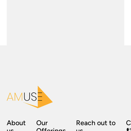
About
Our
Reach out to
C
us
Offerings
us