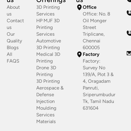
About
3D Printing
Office
us
Services
Office: No. 8
Contact
HP MJF 3D
Oil Monger
us
Printing
Street
Our
Services
Triplicane,
Quality
Automotive
Chennai
Blogs
3D Printing
600005
All
Medical 3D
Factory
FAQS
Printing
Factory:
Drone 3D
Survey No
Printing
139/A, Plot 3 &
3D Printing
4, Oragadam
Aerospace &
Panruti,
Defense
Sriperumbudur
Injection
Tk, Tamil Nadu
Moulding
631604
Services
Materials