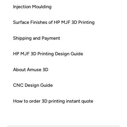
Injection Moulding
Surface Finishes of HP MJF 3D Printing
Shipping and Payment
HP MJF 3D Printing Design Guide
About Amuse 3D
CNC Design Guide
How to order 3D printing instant quote