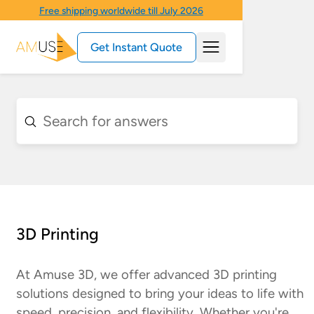
Free shipping worldwide till July 2026
Get Instant Quote
3D Printing
At Amuse 3D, we offer advanced 3D printing
solutions designed to bring your ideas to life with
speed, precision, and flexibility. Whether you're