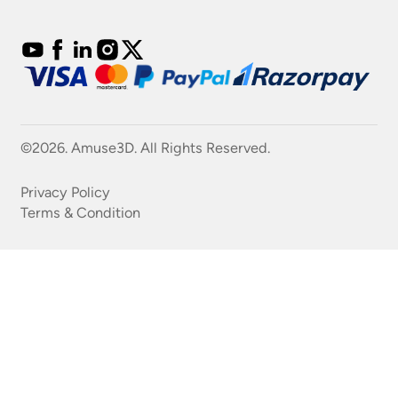
©2026. Amuse3D. All Rights Reserved.
Privacy Policy
Terms & Condition