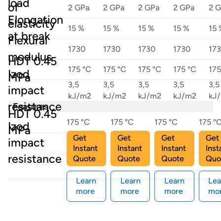
load
of
2 GPa
2 GPa
2 GPa
2 GPa
2 
Elongation
elasticity
15 %
15 %
15 %
15 %
15 
at break
Flexural
1730
1730
1730
1730
17
modulus
HDT 0.45
175 °C
175 °C
175 °C
175 °C
175
Izod
MPa
3,5
3,5
3,5
3,5
3,5
impact
kJ/m2
kJ/m2
kJ/m2
kJ/m2
kJ
resistance
Features
HDT 0.45
175 °C
175 °C
175 °C
175 °
Izod
MPa
Get
Get
Get
Get
impact
3,5 kJ/m2
3,5 kJ/m2
3,5 kJ/m2
3,5 k
Instant
Instant
Instant
Inst
resistance
Quote
Quote
Quote
Quo
Learn
Learn
Learn
Lea
more
more
more
mo