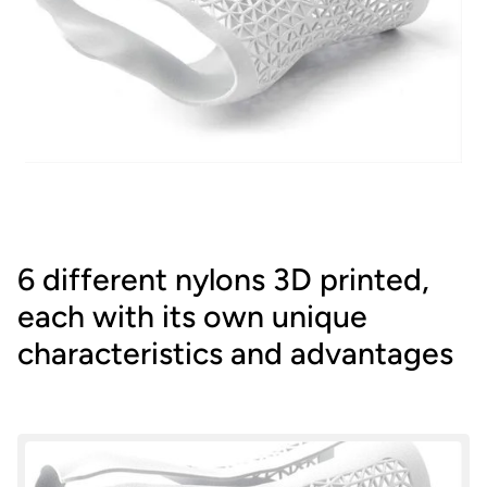
6 different nylons 3D printed,
each with its own unique
characteristics and advantages