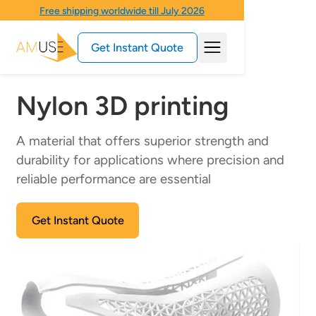
Free shipping worldwide till July 2026
Get Instant Quote
Nylon 3D printing
A material that offers superior strength and
durability for applications where precision and
reliable performance are essential
Get Instant Quote