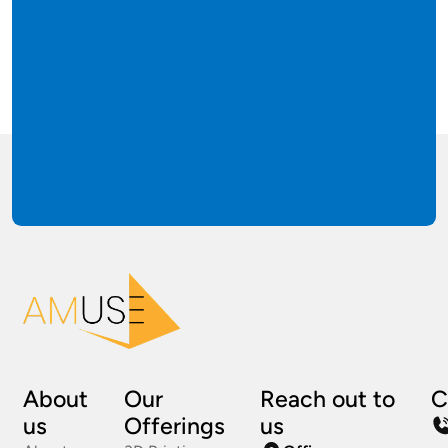
About
Our
Reach out to
C
us
Offerings
us