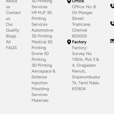
About
3D Printing
Office
us
Services
Office: No. 8
Contact
HP MJF 3D
Oil Monger
us
Printing
Street
Our
Services
Triplicane,
Quality
Automotive
Chennai
Blogs
3D Printing
600005
All
Medical 3D
Factory
FAQS
Printing
Factory:
Drone 3D
Survey No
Printing
139/A, Plot 3 &
3D Printing
4, Oragadam
Aerospace &
Panruti,
Defense
Sriperumbudur
Injection
Tk, Tamil Nadu
Moulding
631604
Services
Materials