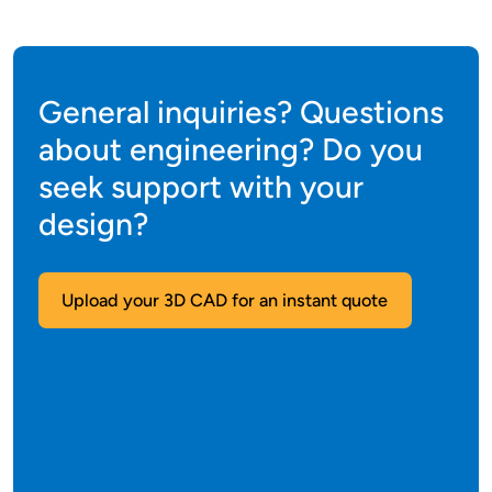
General inquiries? Questions
about engineering? Do you
seek support with your
design?
Upload your 3D CAD for an instant quote