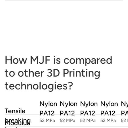
Max size:
380 x 284 x 380 mm ; 15 x 11.2 x 15 in
How MJF is compared
to other 3D Printing
technologies?
Nylon
Nylon
Nylon
Nylon
Ny
Tensile
PA12
PA12
PA12
PA12
P
breaking
52 MPa
52 MPa
52 MPa
52 MPa
52
Modulus