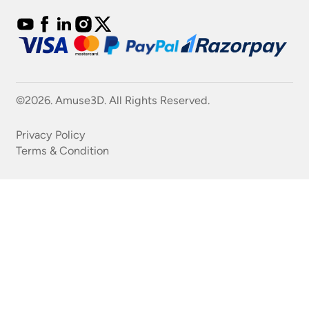
©2026. Amuse3D. All Rights Reserved.
Privacy Policy
Terms & Condition