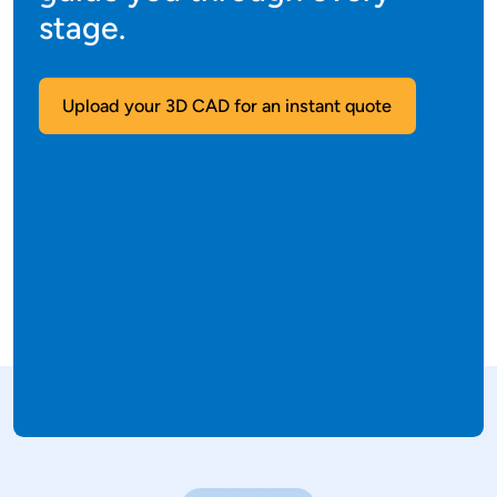
stage.
Upload your 3D CAD for an instant quote