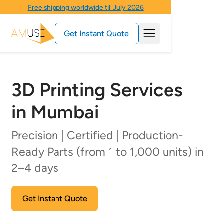
Free shipping worldwide till July 2026
Get Instant Quote
3D Printing Services
in Mumbai
Precision | Certified | Production-
Ready Parts (from 1 to 1,000 units) in
2–4 days
Get Instant Quote