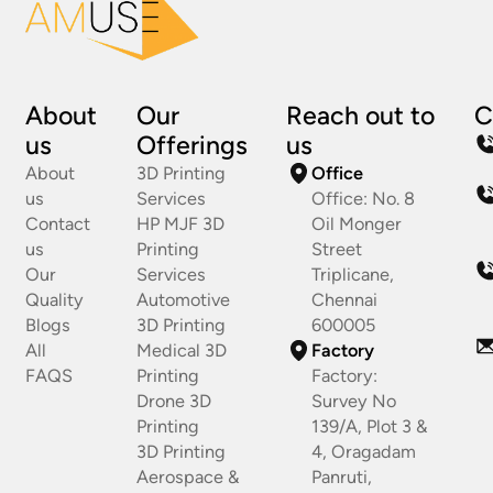
About
Our
Reach out to
C
us
Offerings
us
About
3D Printing
Office
us
Services
Office: No. 8
Contact
HP MJF 3D
Oil Monger
us
Printing
Street
Our
Services
Triplicane,
Quality
Automotive
Chennai
Blogs
3D Printing
600005
All
Medical 3D
Factory
FAQS
Printing
Factory:
Drone 3D
Survey No
Printing
139/A, Plot 3 &
3D Printing
4, Oragadam
Aerospace &
Panruti,