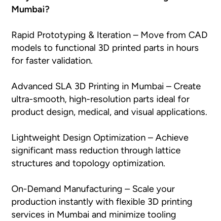
Mumbai?
Rapid Prototyping & Iteration – Move from CAD
models to functional 3D printed parts in hours
for faster validation.
Advanced SLA 3D Printing in Mumbai – Create
ultra-smooth, high-resolution parts ideal for
product design, medical, and visual applications.
Lightweight Design Optimization – Achieve
significant mass reduction through lattice
structures and topology optimization.
On-Demand Manufacturing – Scale your
production instantly with flexible 3D printing
services in Mumbai and minimize tooling