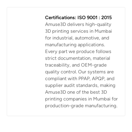
Certifications: ISO 9001 : 2015
Amuse3D delivers high-quality
3D printing services in Mumbai
for industrial, automotive, and
manufacturing applications.
Every part we produce follows
strict documentation, material
traceability, and OEM-grade
quality control. Our systems are
compliant with PPAP, APQP, and
supplier audit standards, making
Amuse3D one of the best 3D
printing companies in Mumbai for
production-grade manufacturing.