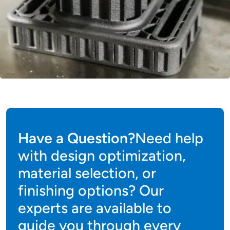
Have a Question?
Need help
with design optimization,
material selection, or
finishing options? Our
experts are available to
guide you through every