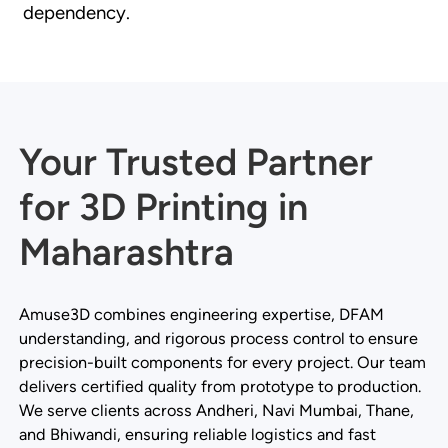
dependency.
Your Trusted Partner
for 3D Printing in
Maharashtra
Amuse3D combines engineering expertise, DFAM
understanding, and rigorous process control to ensure
precision-built components for every project. Our team
delivers certified quality from prototype to production.
We serve clients across Andheri, Navi Mumbai, Thane,
and Bhiwandi, ensuring reliable logistics and fast