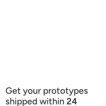
Delivering 3D
printed parts
across Mumbai
and Maharashtra
with precision,
reliability, and
care.
Get your prototypes
shipped within
24