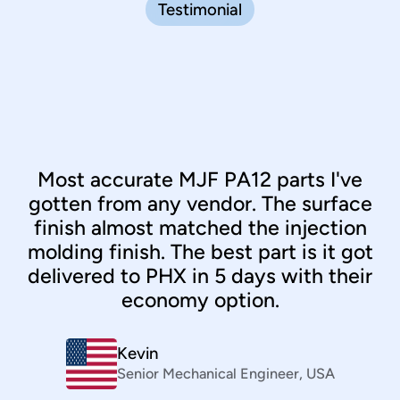
Testimonial
Most accurate MJF PA12 parts I've
gotten from any vendor. The surface
finish almost matched the injection
molding finish. The best part is it got
delivered to PHX in 5 days with their
economy option.
Clint Santos
Sourcing
,
Philippines
Kevin
Bernhard März
Senior Mechanical Engineer
VP
,
Daimler
,
USA
Kiran Senthilnathan
Industrial Designer
,
Canada