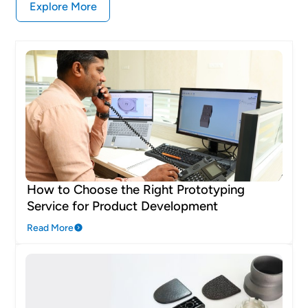
Explore More
How to Choose the Right Prototyping
Service for Product Development
Read More