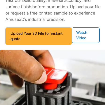
Test our build quality, material accuracy, and
surface finish before production. Upload your file
or request a free printed sample to experience
Amuse3D’s industrial precision.
Watch
Upload Your 3D File for instant
Video
quote