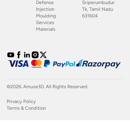
Defense
Sriperumbudur
Injection
Tk, Tamil Nadu
Moulding
631604
Services
Materials
©2026. Amuse3D. All Rights Reserved.
Privacy Policy
Terms & Condition