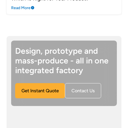
Read More
Design, prototype and
mass-produce - all in one
integrated factory
Get Instant Quote
Contact Us