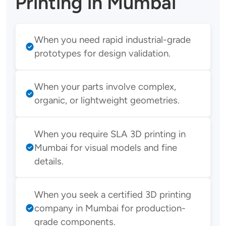
Printing in Mumbai
When you need rapid industrial-grade
prototypes for design validation.
When your parts involve complex,
organic, or lightweight geometries.
When you require SLA 3D printing in
Mumbai for visual models and fine
details.
When you seek a certified 3D printing
company in Mumbai for production-
grade components.