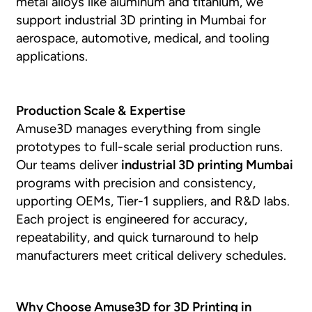
metal alloys like aluminum and titanium, we
support industrial 3D printing in Mumbai for
aerospace, automotive, medical, and tooling
applications.
Production Scale &
Expertise
Amuse3D manages everything from single
prototypes to full-scale serial production runs.
Our teams deliver
industrial 3D printing Mumbai
programs with precision and consistency,
upporting OEMs, Tier-1 suppliers, and R&D labs.
Each project is engineered for accuracy,
repeatability, and quick turnaround to help
manufacturers meet critical delivery schedules.
Why Choose Amuse3D for 3D Printing in