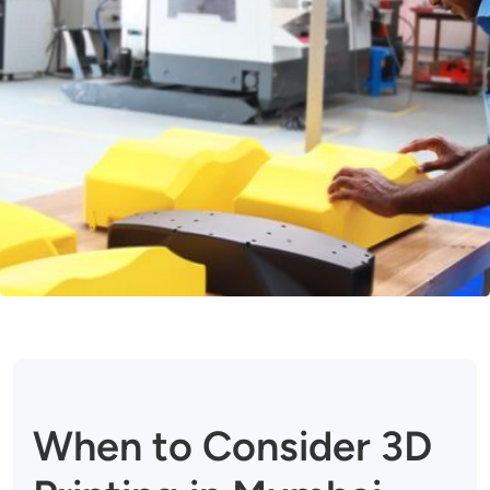
When to Consider 3D