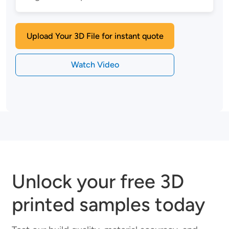
Upload Your 3D File for instant quote
Watch Video
Unlock your free 3D
printed samples today