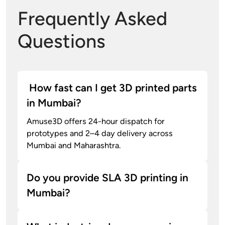
Frequently Asked
Questions
How fast can I get 3D printed parts
in Mumbai?
Amuse3D offers 24-hour dispatch for
prototypes and 2–4 day delivery across
Mumbai and Maharashtra.
Do you provide SLA 3D printing in
Mumbai?