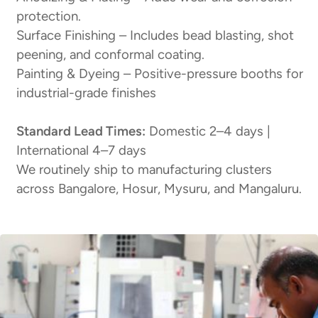
protection.
Surface Finishing – Includes bead blasting, shot
peening, and conformal coating.
Painting & Dyeing – Positive-pressure booths for
industrial-grade finishes
Standard Lead Times:
Domestic 2–4 days |
International 4–7 days
We routinely ship to manufacturing clusters
across Bangalore, Hosur, Mysuru, and Mangaluru.