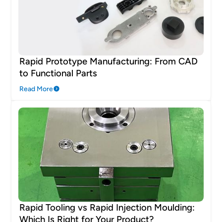
Rapid Prototype Manufacturing: From CAD
to Functional Parts
Read More
Rapid Tooling vs Rapid Injection Moulding:
Which Is Right for Your Product?