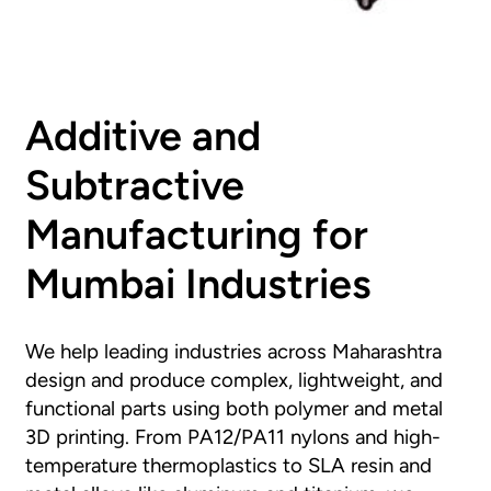
Additive and
Subtractive
Manufacturing for
Mumbai Industries
We help leading industries across Maharashtra
design and produce complex, lightweight, and
functional parts using both polymer and metal
3D printing. From PA12/PA11 nylons and high-
temperature thermoplastics to SLA resin and