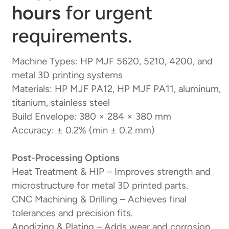
hours
for urgent
requirements.
Machine Types: HP MJF 5620, 5210, 4200, and
metal 3D printing systems
Materials: HP MJF PA12, HP MJF PA11, aluminum,
titanium, stainless steel
Build Envelope: 380 × 284 × 380 mm
Accuracy: ± 0.2% (min ± 0.2 mm)
Post-Processing Options
Heat Treatment & HIP – Improves strength and
microstructure for metal 3D printed parts.
CNC Machining & Drilling – Achieves final
tolerances and precision fits.
Anodizing & Plating – Adds wear and corrosion