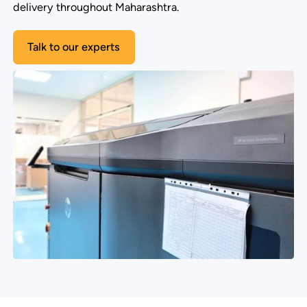
delivery throughout Maharashtra.
Talk to our experts