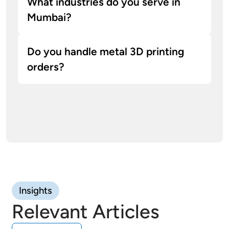
What industries do you serve in
Mumbai?
Do you handle metal 3D printing
orders?
Yes, our facility supports metal 3D printing in
aluminum and titanium alloys for structural
and end-use parts.
Insights
Relevant Articles